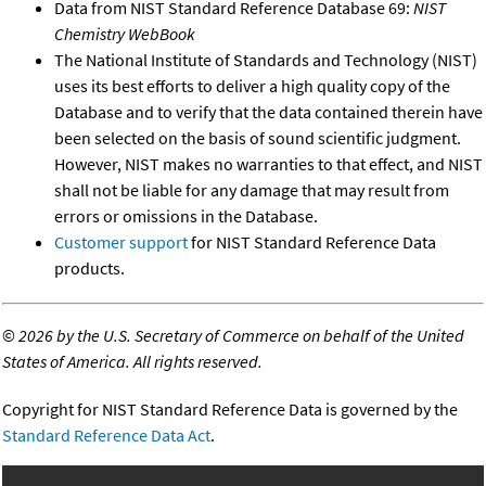
Data from NIST Standard Reference Database 69:
NIST
Chemistry WebBook
The National Institute of Standards and Technology (NIST)
uses its best efforts to deliver a high quality copy of the
Database and to verify that the data contained therein have
been selected on the basis of sound scientific judgment.
However, NIST makes no warranties to that effect, and NIST
shall not be liable for any damage that may result from
errors or omissions in the Database.
Customer support
for NIST Standard Reference Data
products.
©
2026 by the U.S. Secretary of Commerce on behalf of the United
States of America. All rights reserved.
Copyright for NIST Standard Reference Data is governed by the
Standard Reference Data Act
.