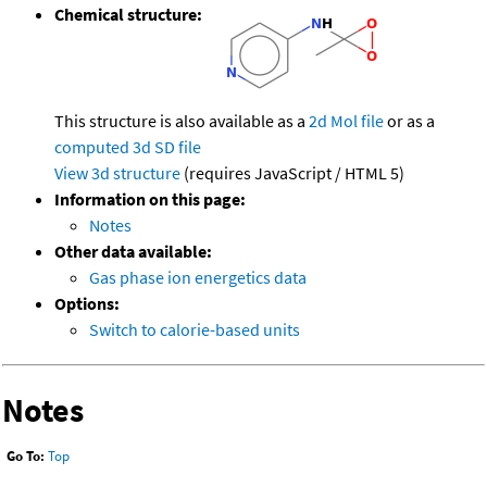
Chemical structure:
This structure is also available as a
2d Mol file
or as a
computed
3d SD file
View 3d structure
(requires JavaScript / HTML 5)
Information on this page:
Notes
Other data available:
Gas phase ion energetics data
Options:
Switch to calorie-based units
Notes
Go To:
Top