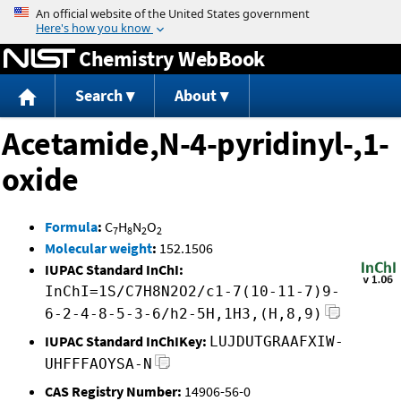
Jump to content
Chemistry WebBook
Search
About
Acetamide,N-4-pyridinyl-,1-
oxide
Formula
:
C
H
N
O
7
8
2
2
Molecular weight
:
152.1506
IUPAC Standard InChI:
InChI=1S/C7H8N2O2/c1-7(10-11-7)9-
6-2-4-8-5-3-6/h2-5H,1H3,(H,8,9)
IUPAC Standard InChIKey:
LUJDUTGRAAFXIW-
UHFFFAOYSA-N
CAS Registry Number:
14906-56-0