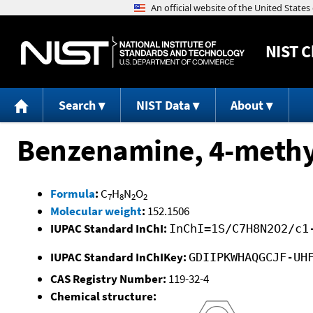
NIST
C
Search
NIST Data
About
Benzenamine, 4-methyl
Formula
:
C
H
N
O
7
8
2
2
Molecular weight
:
152.1506
IUPAC Standard InChI:
InChI=1S/C7H8N2O2/c1
IUPAC Standard InChIKey:
GDIIPKWHAQGCJF-UH
CAS Registry Number:
119-32-4
Chemical structure: