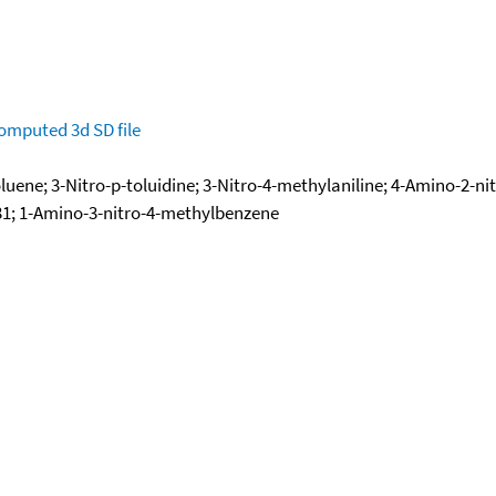
omputed
3d SD file
luene; 3-Nitro-p-toluidine; 3-Nitro-4-methylaniline; 4-Amino-2-nit
7731; 1-Amino-3-nitro-4-methylbenzene