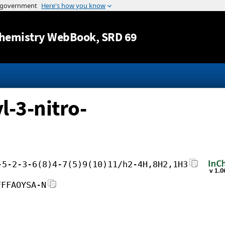
Jump to content
hemistry WebBook
, SRD 69
-3-nitro-
-5-2-3-6(8)4-7(5)9(10)11/h2-4H,8H2,1H3
FFFAOYSA-N