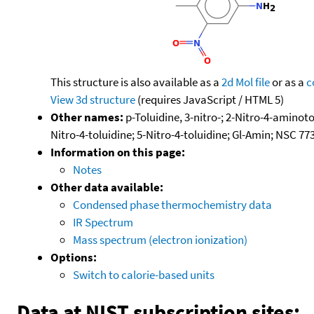
This structure is also available as a
2d Mol file
or as a
c
View 3d structure
(requires JavaScript / HTML 5)
Other names:
p-Toluidine, 3-nitro-; 2-Nitro-4-aminoto
Nitro-4-toluidine; 5-Nitro-4-toluidine; Gl-Amin; NSC 
Information on this page:
Notes
Other data available:
Condensed phase thermochemistry data
IR Spectrum
Mass spectrum (electron ionization)
Options:
Switch to calorie-based units
Data at NIST subscription sites: