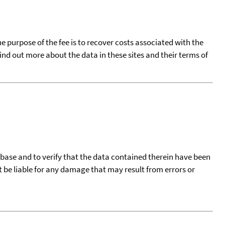
he purpose of the fee is to recover costs associated with the
find out more about the data in these sites and their terms of
tabase and to verify that the data contained therein have been
t be liable for any damage that may result from errors or