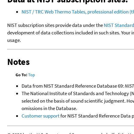
NIST / TRC Web Thermo Tables, professional edition 
NIST subscription sites provide data under the
NIST Standard
development of data collections included in such sites. Your i
usage.
Notes
Go To:
Top
Data from NIST Standard Reference Database 69:
NIS
The National Institute of Standards and Technology (NIS
selected on the basis of sound scientific judgment. Ho
omissions in the Database.
Customer support
for NIST Standard Reference Data 