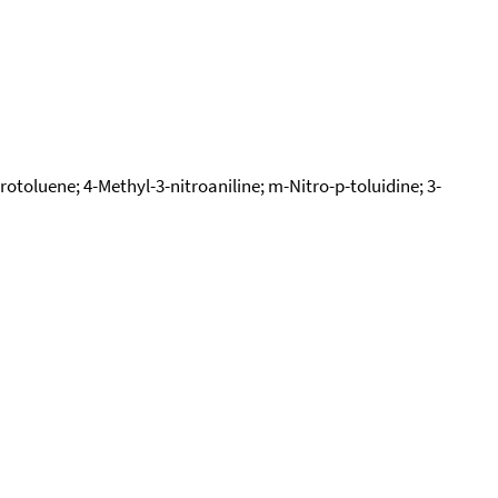
rotoluene; 4-Methyl-3-nitroaniline; m-Nitro-p-toluidine; 3-