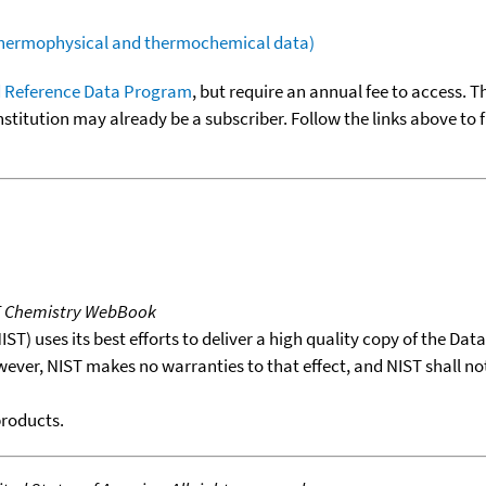
(thermophysical and thermochemical data)
 Reference Data Program
, but require an annual fee to access. T
nstitution may already be a subscriber. Follow the links above to 
T Chemistry WebBook
T) uses its best efforts to deliver a high quality copy of the Da
wever, NIST makes no warranties to that effect, and NIST shall no
products.