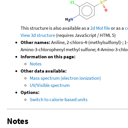
This structure is also available as a
2d Mol file
or as a
c
View 3d structure
(requires JavaScript / HTML 5)
Other names:
Aniline, 2-chloro-4-(methylsulfonyl)-;
Amino-3-chlorophenyl methyl sulfone; 4-Amino-3-chlo
Information on this page:
Notes
Other data available:
Mass spectrum (electron ionization)
UV/Visible spectrum
Options:
Switch to calorie-based units
Notes