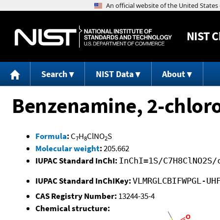
NIST
C
Search
NIST Data
About
Benzenamine, 2-chloro
Formula
:
C
H
ClNO
S
7
8
2
Molecular weight
:
205.662
IUPAC Standard InChI:
InChI=1S/C7H8ClNO2S/
IUPAC Standard InChIKey:
VLMRGLCBIFWPGL-UH
CAS Registry Number:
13244-35-4
Chemical structure: