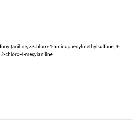
lfonyl)aniline; 3-Chloro-4-aminophenylmethylsulfone; 4-
2-chloro-4-mesylaniline