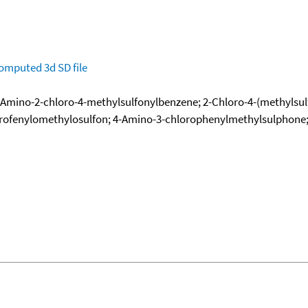
omputed
3d SD file
 1-Amino-2-chloro-4-methylsulfonylbenzene; 2-Chloro-4-(methylsu
rofenylomethylosulfon; 4-Amino-3-chlorophenylmethylsulphone; 