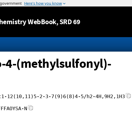
Jump to content
hemistry WebBook
, SRD 69
-4-(methylsulfonyl)-
c1-12(10,11)5-2-3-7(9)6(8)4-5/h2-4H,9H2,1H3
FFFAOYSA-N