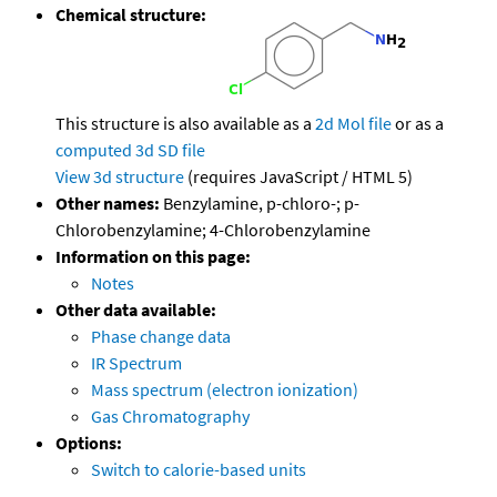
Chemical structure:
This structure is also available as a
2d Mol file
or as a
computed
3d SD file
View 3d structure
(requires JavaScript / HTML 5)
Other names:
Benzylamine, p-chloro-; p-
Chlorobenzylamine; 4-Chlorobenzylamine
Information on this page:
Notes
Other data available:
Phase change data
IR Spectrum
Mass spectrum (electron ionization)
Gas Chromatography
Options:
Switch to calorie-based units