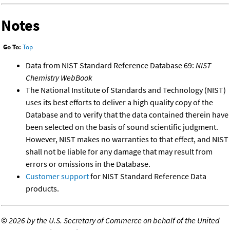
Notes
Go To:
Top
Data from NIST Standard Reference Database 69:
NIST
Chemistry WebBook
The National Institute of Standards and Technology (NIST)
uses its best efforts to deliver a high quality copy of the
Database and to verify that the data contained therein have
been selected on the basis of sound scientific judgment.
However, NIST makes no warranties to that effect, and NIST
shall not be liable for any damage that may result from
errors or omissions in the Database.
Customer support
for NIST Standard Reference Data
products.
©
2026 by the U.S. Secretary of Commerce on behalf of the United