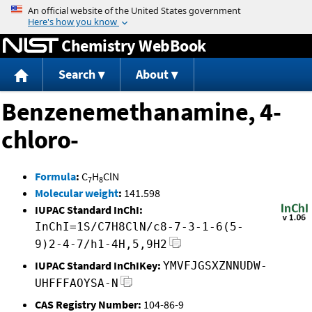
Jump to content
Chemistry WebBook
Search
About
Benzenemethanamine, 4-
chloro-
Formula
:
C
H
ClN
7
8
Molecular weight
:
141.598
IUPAC Standard InChI:
InChI=1S/C7H8ClN/c8-7-3-1-6(5-
9)2-4-7/h1-4H,5,9H2
IUPAC Standard InChIKey:
YMVFJGSXZNNUDW-
UHFFFAOYSA-N
CAS Registry Number:
104-86-9