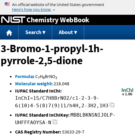
Jump to content
Chemistry WebBook
Search
About
3-Bromo-1-propyl-1h-
pyrrole-2,5-dione
Formula
:
C
H
BrNO
7
8
2
Molecular weight
:
218.048
IUPAC Standard InChI:
InChI=1S/C7H8BrNO2/c1-2-3-9-
6(10)4-5(8)7(9)11/h4H,2-3H2,1H3
IUPAC Standard InChIKey:
MBBLBKNSNIJOLP-
UHFFFAOYSA-N
CAS Registry Number:
53633-29-7