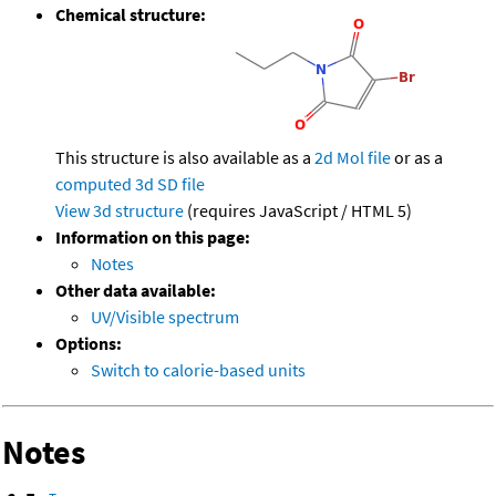
Chemical structure:
This structure is also available as a
2d Mol file
or as a
computed
3d SD file
View 3d structure
(requires JavaScript / HTML 5)
Information on this page:
Notes
Other data available:
UV/Visible spectrum
Options:
Switch to calorie-based units
Notes