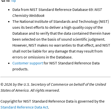
Go To:
Top
Data from NIST Standard Reference Database 69:
NIST
Chemistry WebBook
The National Institute of Standards and Technology (NIST)
uses its best efforts to deliver a high quality copy of the
Database and to verify that the data contained therein have
been selected on the basis of sound scientific judgment.
However, NIST makes no warranties to that effect, and NIST
shall not be liable for any damage that may result from
errors or omissions in the Database.
Customer support
for NIST Standard Reference Data
products.
©
2026 by the U.S. Secretary of Commerce on behalf of the United
States of America. All rights reserved.
Copyright for NIST Standard Reference Data is governed by the
Standard Reference Data Act
.