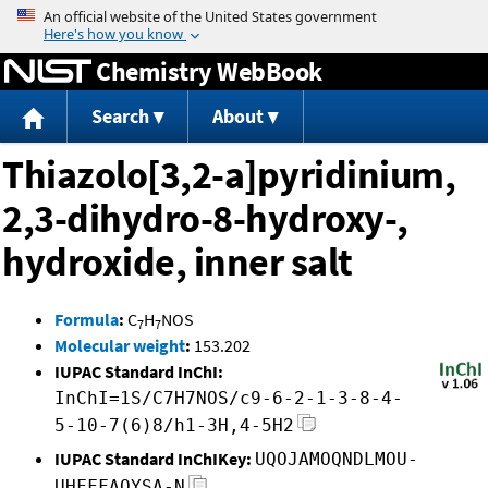
Jump to content
Chemistry WebBook
Search
About
Thiazolo[3,2-a]pyridinium,
2,3-dihydro-8-hydroxy-,
hydroxide, inner salt
Formula
:
C
H
NOS
7
7
Molecular weight
:
153.202
IUPAC Standard InChI:
InChI=1S/C7H7NOS/c9-6-2-1-3-8-4-
5-10-7(6)8/h1-3H,4-5H2
IUPAC Standard InChIKey:
UQOJAMOQNDLMOU-
UHFFFAOYSA-N