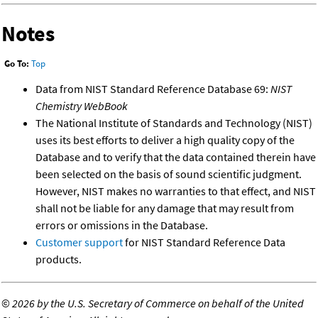
Notes
Go To:
Top
Data from NIST Standard Reference Database 69:
NIST
Chemistry WebBook
The National Institute of Standards and Technology (NIST)
uses its best efforts to deliver a high quality copy of the
Database and to verify that the data contained therein have
been selected on the basis of sound scientific judgment.
However, NIST makes no warranties to that effect, and NIST
shall not be liable for any damage that may result from
errors or omissions in the Database.
Customer support
for NIST Standard Reference Data
products.
©
2026 by the U.S. Secretary of Commerce on behalf of the United