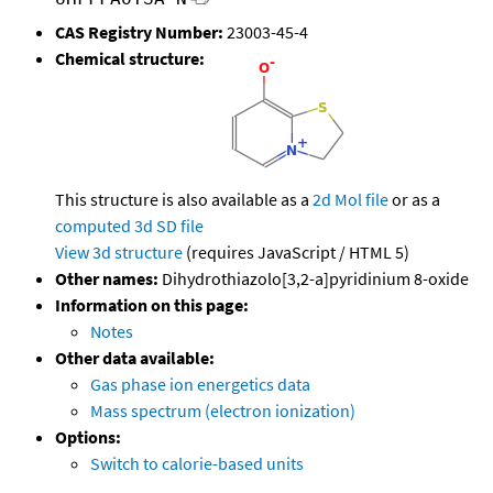
CAS Registry Number:
23003-45-4
Chemical structure:
This structure is also available as a
2d Mol file
or as a
computed
3d SD file
View 3d structure
(requires JavaScript / HTML 5)
Other names:
Dihydrothiazolo[3,2-a]pyridinium 8-oxide
Information on this page:
Notes
Other data available:
Gas phase ion energetics data
Mass spectrum (electron ionization)
Options:
Switch to calorie-based units