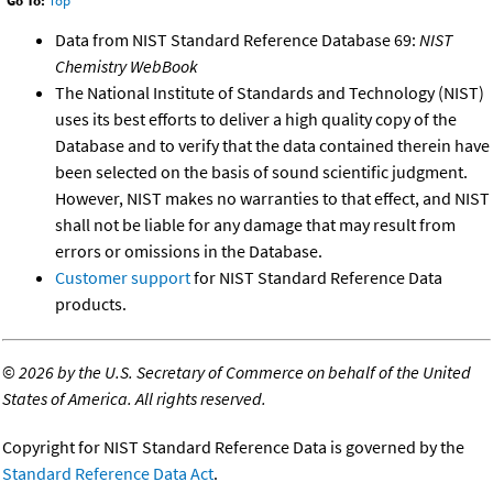
Go To:
Top
Data from NIST Standard Reference Database 69:
NIST
Chemistry WebBook
The National Institute of Standards and Technology (NIST)
uses its best efforts to deliver a high quality copy of the
Database and to verify that the data contained therein have
been selected on the basis of sound scientific judgment.
However, NIST makes no warranties to that effect, and NIST
shall not be liable for any damage that may result from
errors or omissions in the Database.
Customer support
for NIST Standard Reference Data
products.
©
2026 by the U.S. Secretary of Commerce on behalf of the United
States of America. All rights reserved.
Copyright for NIST Standard Reference Data is governed by the
Standard Reference Data Act
.