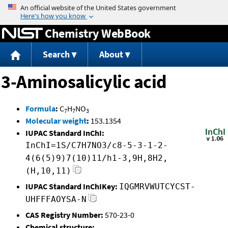
Jump to content
Chemistry WebBook
Search
About
3-Aminosalicylic acid
Formula
:
C
H
NO
7
7
3
Molecular weight
:
153.1354
IUPAC Standard InChI:
InChI=1S/C7H7NO3/c8-5-3-1-2-
4(6(5)9)7(10)11/h1-3,9H,8H2,
(H,10,11)
IUPAC Standard InChIKey:
IQGMRVWUTCYCST-
UHFFFAOYSA-N
CAS Registry Number:
570-23-0
Chemical structure: