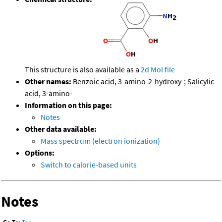
This structure is also available as a
2d Mol file
Other names:
Benzoic acid, 3-amino-2-hydroxy-; Salicylic
acid, 3-amino-
Information on this page:
Notes
Other data available:
Mass spectrum (electron ionization)
Options:
Switch to calorie-based units
Notes