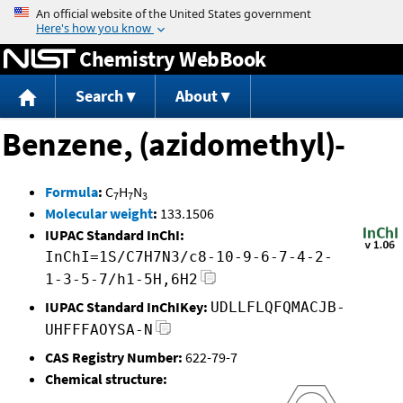
Jump to content
Chemistry WebBook
Search
About
Benzene, (azidomethyl)-
Formula
:
C
H
N
7
7
3
Molecular weight
:
133.1506
IUPAC Standard InChI:
InChI=1S/C7H7N3/c8-10-9-6-7-4-2-
1-3-5-7/h1-5H,6H2
IUPAC Standard InChIKey:
UDLLFLQFQMACJB-
UHFFFAOYSA-N
CAS Registry Number:
622-79-7
Chemical structure: