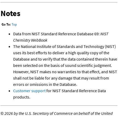
Notes
Go To:
Top
Data from NIST Standard Reference Database 69:
NIST
Chemistry WebBook
The National Institute of Standards and Technology (NIST)
uses its best efforts to deliver a high quality copy of the
Database and to verify that the data contained therein have
been selected on the basis of sound scientific judgment.
However, NIST makes no warranties to that effect, and NIST
shall not be liable for any damage that may result from
errors or omissions in the Database.
Customer support
for NIST Standard Reference Data
products.
©
2026 by the U.S. Secretary of Commerce on behalf of the United