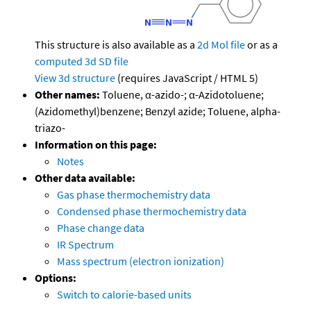
This structure is also available as a
2d Mol file
or as a
computed
3d SD file
View 3d structure
(requires JavaScript / HTML 5)
Other names:
Toluene, α-azido-; α-Azidotoluene;
(Azidomethyl)benzene; Benzyl azide; Toluene, alpha-
triazo-
Information on this page:
Notes
Other data available:
Gas phase thermochemistry data
Condensed phase thermochemistry data
Phase change data
IR Spectrum
Mass spectrum (electron ionization)
Options:
Switch to calorie-based units