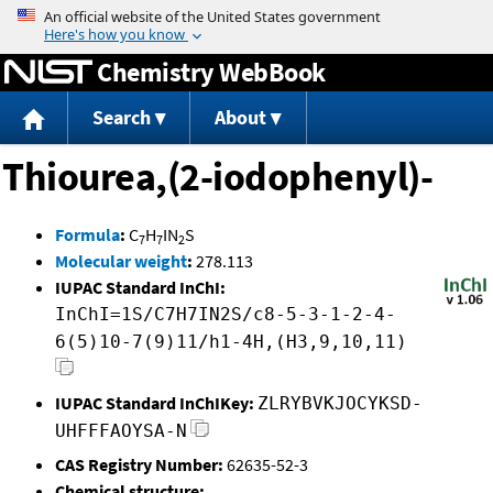
Jump to content
Chemistry WebBook
Search
About
Thiourea,(2-iodophenyl)-
Formula
:
C
H
IN
S
7
7
2
Molecular weight
:
278.113
IUPAC Standard InChI:
InChI=1S/C7H7IN2S/c8-5-3-1-2-4-
6(5)10-7(9)11/h1-4H,(H3,9,10,11)
IUPAC Standard InChIKey:
ZLRYBVKJOCYKSD-
UHFFFAOYSA-N
CAS Registry Number:
62635-52-3
Chemical structure: