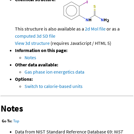
This structure is also available as a
2d Mol file
or as a
computed
3d SD file
View 3d structure
(requires JavaScript / HTML 5)
Information on this page:
Notes
Other data available:
Gas phase ion energetics data
Options:
Switch to calorie-based units
Notes
Go To:
Top
Data from NIST Standard Reference Database 69:
NIST