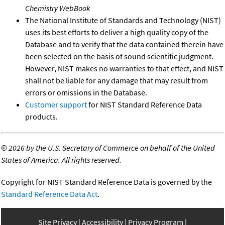
Chemistry WebBook
The National Institute of Standards and Technology (NIST)
uses its best efforts to deliver a high quality copy of the
Database and to verify that the data contained therein have
been selected on the basis of sound scientific judgment.
However, NIST makes no warranties to that effect, and NIST
shall not be liable for any damage that may result from
errors or omissions in the Database.
Customer support
for NIST Standard Reference Data
products.
©
2026 by the U.S. Secretary of Commerce on behalf of the United
States of America. All rights reserved.
Copyright for NIST Standard Reference Data is governed by the
Standard Reference Data Act
.
Site Privacy
Accessibility
Privacy Program