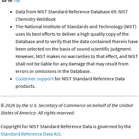
Go To:
Top
Data from NIST Standard Reference Database 69:
NIST
Chemistry WebBook
The National Institute of Standards and Technology (NIST)
uses its best efforts to deliver a high quality copy of the
Database and to verify that the data contained therein have
been selected on the basis of sound scientific judgment.
However, NIST makes no warranties to that effect, and NIST
shall not be liable for any damage that may result from
errors or omissions in the Database.
Customer support
for NIST Standard Reference Data
products.
©
2026 by the U.S. Secretary of Commerce on behalf of the United
States of America. All rights reserved.
Copyright for NIST Standard Reference Data is governed by the
Standard Reference Data Act
.