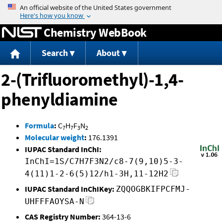
Jump to content
Chemistry WebBook
Search
About
2-(Trifluoromethyl)-1,4-
phenyldiamine
Formula
:
C
H
F
N
7
7
3
2
Molecular weight
:
176.1391
IUPAC Standard InChI:
InChI=1S/C7H7F3N2/c8-7(9,10)5-3-
4(11)1-2-6(5)12/h1-3H,11-12H2
IUPAC Standard InChIKey:
ZQQOGBKIFPCFMJ-
UHFFFAOYSA-N
CAS Registry Number:
364-13-6