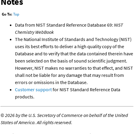
Notes
Go To:
Top
Data from NIST Standard Reference Database 69:
NIST
Chemistry WebBook
The National Institute of Standards and Technology (NIST)
uses its best efforts to deliver a high quality copy of the
Database and to verify that the data contained therein have
been selected on the basis of sound scientific judgment.
However, NIST makes no warranties to that effect, and NIST
shall not be liable for any damage that may result from
errors or omissions in the Database.
Customer support
for NIST Standard Reference Data
products.
©
2026 by the U.S. Secretary of Commerce on behalf of the United
States of America. All rights reserved.