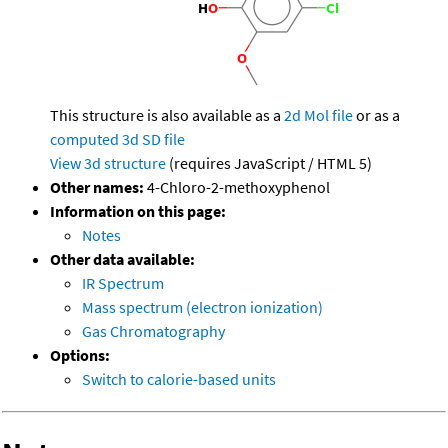
This structure is also available as a
2d Mol file
or as a
computed
3d SD file
View 3d structure
(requires JavaScript / HTML 5)
Other names:
4-Chloro-2-methoxyphenol
Information on this page:
Notes
Other data available:
IR Spectrum
Mass spectrum (electron ionization)
Gas Chromatography
Options:
Switch to calorie-based units