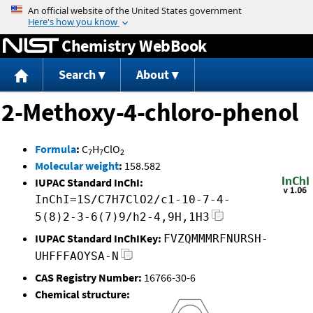
Jump to content
Chemistry WebBook
Search
About
2-Methoxy-4-chloro-phenol
Formula
:
C
H
ClO
7
7
2
Molecular weight
:
158.582
IUPAC Standard InChI:
InChI=1S/C7H7ClO2/c1-10-7-4-
5(8)2-3-6(7)9/h2-4,9H,1H3
IUPAC Standard InChIKey:
FVZQMMMRFNURSH-
UHFFFAOYSA-N
CAS Registry Number:
16766-30-6
Chemical structure: