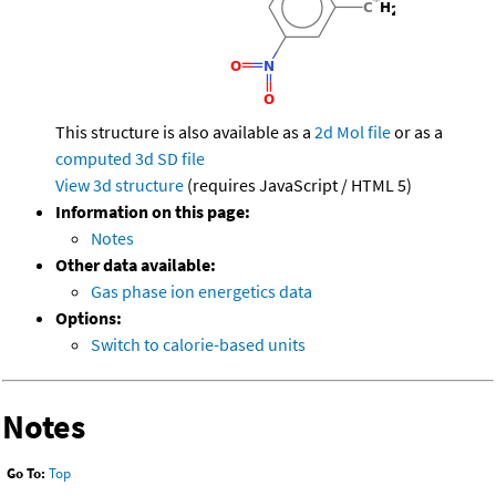
This structure is also available as a
2d Mol file
or as a
computed
3d SD file
View 3d structure
(requires JavaScript / HTML 5)
Information on this page:
Notes
Other data available:
Gas phase ion energetics data
Options:
Switch to calorie-based units
Notes
Go To:
Top