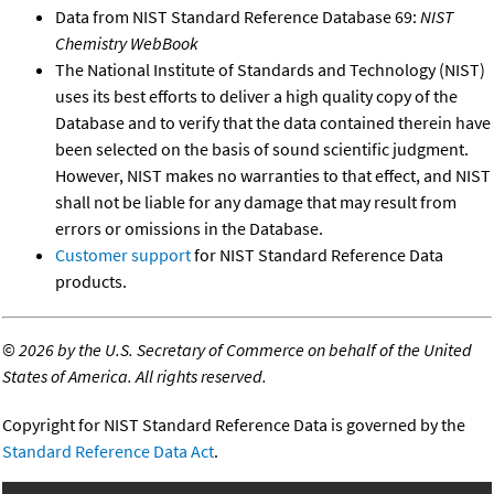
Data from NIST Standard Reference Database 69:
NIST
Chemistry WebBook
The National Institute of Standards and Technology (NIST)
uses its best efforts to deliver a high quality copy of the
Database and to verify that the data contained therein have
been selected on the basis of sound scientific judgment.
However, NIST makes no warranties to that effect, and NIST
shall not be liable for any damage that may result from
errors or omissions in the Database.
Customer support
for NIST Standard Reference Data
products.
©
2026 by the U.S. Secretary of Commerce on behalf of the United
States of America. All rights reserved.
Copyright for NIST Standard Reference Data is governed by the
Standard Reference Data Act
.