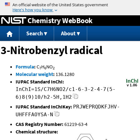
Jump to content
Chemistry WebBook
Search
About
3-Nitrobenzyl radical
Formula
:
C
H
NO
7
6
2
Molecular weight
:
136.1280
IUPAC Standard InChI:
InChI=1S/C7H6NO2/c1-6-3-2-4-7(5-
6)8(9)10/h2-5H,1H2
IUPAC Standard InChIKey:
PRJWEPRQDKFJHV-
UHFFFAOYSA-N
CAS Registry Number:
61219-63-4
Chemical structure: