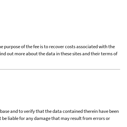
he purpose of the fee is to recover costs associated with the
find out more about the data in these sites and their terms of
tabase and to verify that the data contained therein have been
t be liable for any damage that may result from errors or