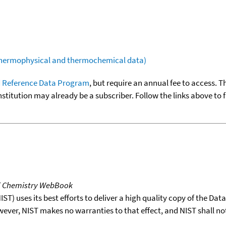
(thermophysical and thermochemical data)
 Reference Data Program
, but require an annual fee to access. T
nstitution may already be a subscriber. Follow the links above to 
T Chemistry WebBook
T) uses its best efforts to deliver a high quality copy of the Da
wever, NIST makes no warranties to that effect, and NIST shall no