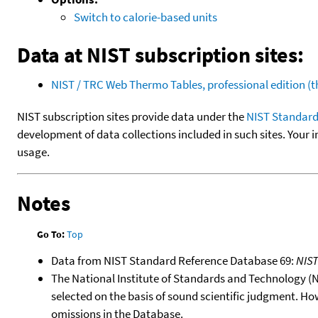
Switch to calorie-based units
Data at NIST subscription sites:
NIST / TRC Web Thermo Tables, professional edition 
NIST subscription sites provide data under the
NIST Standard
development of data collections included in such sites. Your i
usage.
Notes
Go To:
Top
Data from NIST Standard Reference Database 69:
NIS
The National Institute of Standards and Technology (NIS
selected on the basis of sound scientific judgment. Ho
omissions in the Database.