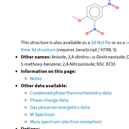
This structure is also available as a
2d Mol file
or as a
c
View 3d structure
(requires JavaScript / HTML 5)
Other names:
Anisole, 2,4-dinitro-; α-Dinitroanisole;
1-methoxy-benzene; 2,4-Nitroanisole; NSC 8733
Information on this page:
Notes
Other data available:
Condensed phase thermochemistry data
Phase change data
Gas phase ion energetics data
IR Spectrum
Mass spectrum (electron ionization)
Options: