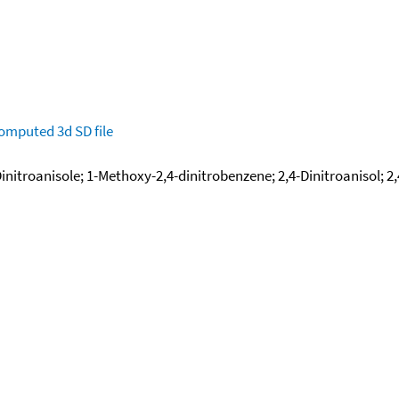
omputed
3d SD file
 Dinitroanisole; 1-Methoxy-2,4-dinitrobenzene; 2,4-Dinitroanisol; 2,