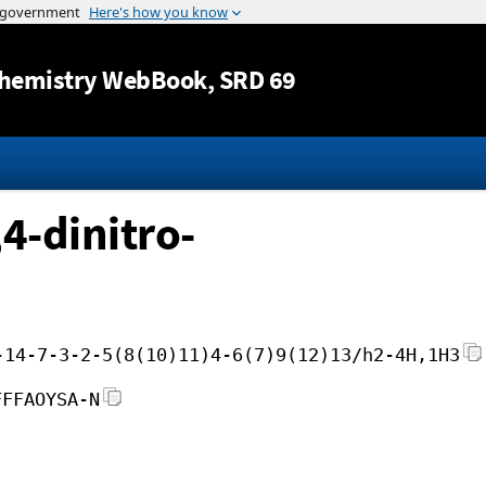
Jump to content
hemistry WebBook
, SRD 69
4-dinitro-
-14-7-3-2-5(8(10)11)4-6(7)9(12)13/h2-4H,1H3
FFFAOYSA-N