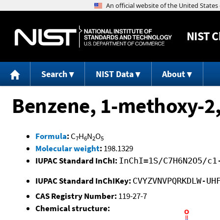
NIST
C
Search
NIST Data
About
Benzene, 1-methoxy-2,
Formula
:
C
H
N
O
7
6
2
5
Molecular weight
:
198.1329
IUPAC Standard InChI:
InChI=1S/C7H6N2O5/c1
IUPAC Standard InChIKey:
CVYZVNVPQRKDLW-UH
CAS Registry Number:
119-27-7
Chemical structure: