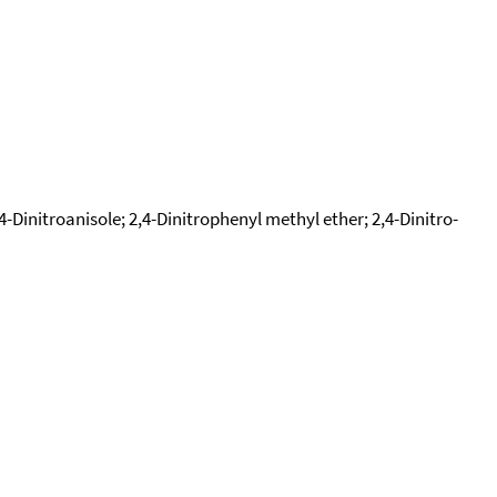
4-Dinitroanisole; 2,4-Dinitrophenyl methyl ether; 2,4-Dinitro-