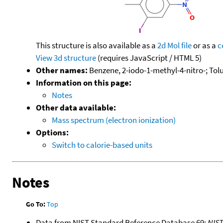
This structure is also available as a
2d Mol file
or as a
c
View 3d structure
(requires JavaScript / HTML 5)
Other names:
Benzene, 2-iodo-1-methyl-4-nitro-; Tolu
Information on this page:
Notes
Other data available:
Mass spectrum (electron ionization)
Options:
Switch to calorie-based units
Notes
Go To:
Top
Data from NIST Standard Reference Database 69:
NIS