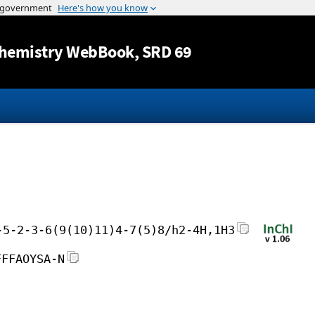
Jump to content
hemistry WebBook
, SRD 69
-5-2-3-6(9(10)11)4-7(5)8/h2-4H,1H3
FFFAOYSA-N