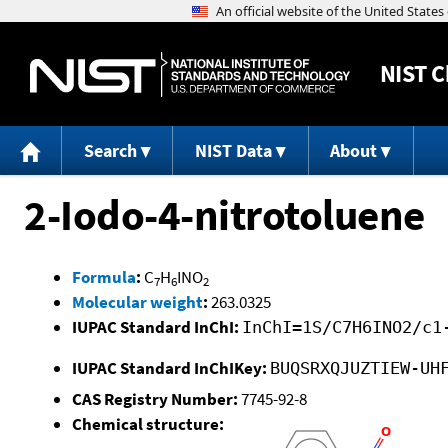
NIST
C
Search
NIST Data
About
2-Iodo-4-nitrotoluene
Formula
:
C
H
INO
7
6
2
Molecular weight
:
263.0325
IUPAC Standard InChI:
InChI=1S/C7H6INO2/c1
IUPAC Standard InChIKey:
BUQSRXQJUZTIEW-UH
CAS Registry Number:
7745-92-8
Chemical structure: