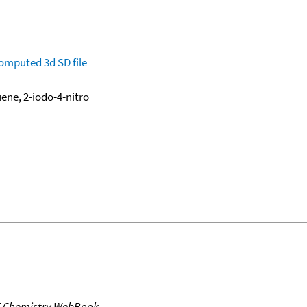
omputed
3d SD file
ene, 2-iodo-4-nitro
T Chemistry WebBook