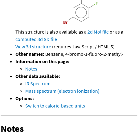
This structure is also available as a
2d Mol file
or as a
computed
3d SD file
View 3d structure
(requires JavaScript / HTML 5)
Other names:
Benzene, 4-bromo-1-fluoro-2-methyl-
Information on this page:
Notes
Other data available:
IR Spectrum
Mass spectrum (electron ionization)
Options:
Switch to calorie-based units
Notes