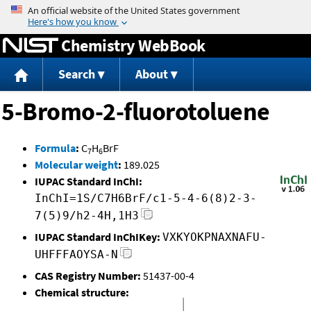
Jump to content
Chemistry WebBook
Search
About
5-Bromo-2-fluorotoluene
Formula
:
C
H
BrF
7
6
Molecular weight
:
189.025
IUPAC Standard InChI:
InChI=1S/C7H6BrF/c1-5-4-6(8)2-3-
7(5)9/h2-4H,1H3
IUPAC Standard InChIKey:
VXKYOKPNAXNAFU-
UHFFFAOYSA-N
CAS Registry Number:
51437-00-4
Chemical structure: