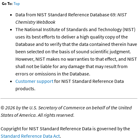
Go To:
Top
Data from NIST Standard Reference Database 69:
NIST
Chemistry WebBook
The National Institute of Standards and Technology (NIST)
uses its best efforts to deliver a high quality copy of the
Database and to verify that the data contained therein have
been selected on the basis of sound scientific judgment.
However, NIST makes no warranties to that effect, and NIST
shall not be liable for any damage that may result from
errors or omissions in the Database.
Customer support
for NIST Standard Reference Data
products.
©
2026 by the U.S. Secretary of Commerce on behalf of the United
States of America. All rights reserved.
Copyright for NIST Standard Reference Data is governed by the
Standard Reference Data Act
.