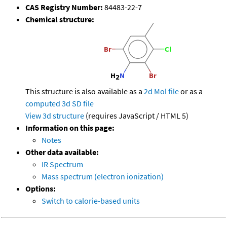
CAS Registry Number:
84483-22-7
Chemical structure:
This structure is also available as a
2d Mol file
or as a
computed
3d SD file
View 3d structure
(requires JavaScript / HTML 5)
Information on this page:
Notes
Other data available:
IR Spectrum
Mass spectrum (electron ionization)
Options:
Switch to calorie-based units