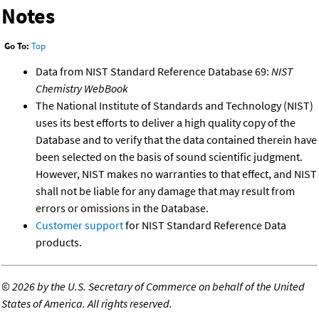
Notes
Go To:
Top
Data from NIST Standard Reference Database 69:
NIST
Chemistry WebBook
The National Institute of Standards and Technology (NIST)
uses its best efforts to deliver a high quality copy of the
Database and to verify that the data contained therein have
been selected on the basis of sound scientific judgment.
However, NIST makes no warranties to that effect, and NIST
shall not be liable for any damage that may result from
errors or omissions in the Database.
Customer support
for NIST Standard Reference Data
products.
©
2026 by the U.S. Secretary of Commerce on behalf of the United
States of America. All rights reserved.