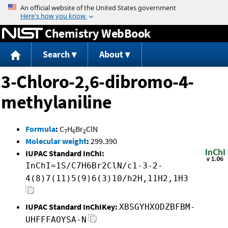
Jump to content
Chemistry WebBook
Search
About
3-Chloro-2,6-dibromo-4-
methylaniline
Formula
:
C
H
Br
ClN
7
6
2
Molecular weight
:
299.390
IUPAC Standard InChI:
InChI=1S/C7H6Br2ClN/c1-3-2-
4(8)7(11)5(9)6(3)10/h2H,11H2,1H3
IUPAC Standard InChIKey:
XBSGYHXODZBFBM-
UHFFFAOYSA-N