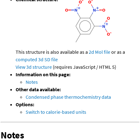
This structure is also available as a
2d Mol file
or as a
computed
3d SD file
View 3d structure
(requires JavaScript / HTML 5)
Information on this page:
Notes
Other data available:
Condensed phase thermochemistry data
Options:
Switch to calorie-based units
Notes