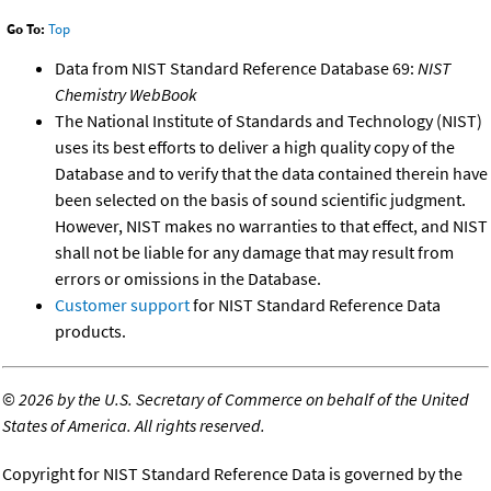
Go To:
Top
Data from NIST Standard Reference Database 69:
NIST
Chemistry WebBook
The National Institute of Standards and Technology (NIST)
uses its best efforts to deliver a high quality copy of the
Database and to verify that the data contained therein have
been selected on the basis of sound scientific judgment.
However, NIST makes no warranties to that effect, and NIST
shall not be liable for any damage that may result from
errors or omissions in the Database.
Customer support
for NIST Standard Reference Data
products.
©
2026 by the U.S. Secretary of Commerce on behalf of the United
States of America. All rights reserved.
Copyright for NIST Standard Reference Data is governed by the