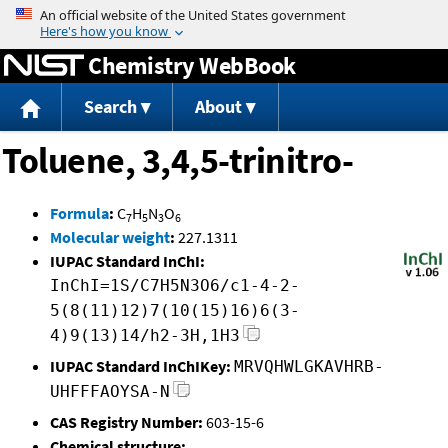
Jump to content
Chemistry WebBook
Search
About
Toluene, 3,4,5-trinitro-
Formula
:
C
H
N
O
7
5
3
6
Molecular weight
:
227.1311
IUPAC Standard InChI:
InChI=1S/C7H5N3O6/c1-4-2-
5(8(11)12)7(10(15)16)6(3-
4)9(13)14/h2-3H,1H3
IUPAC Standard InChIKey:
MRVQHWLGKAVHRB-
UHFFFAOYSA-N
CAS Registry Number:
603-15-6
Chemical structure: