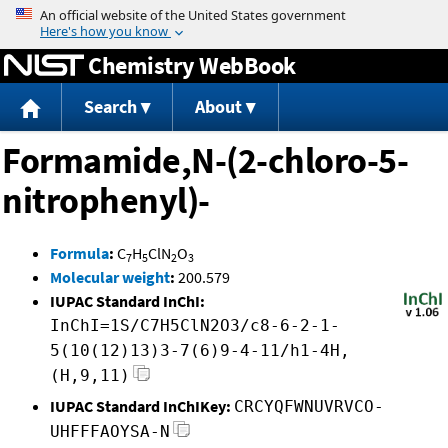
Jump to content
Chemistry WebBook
Search
About
Formamide,N-(2-chloro-5-
nitrophenyl)-
Formula
:
C
H
ClN
O
7
5
2
3
Molecular weight
:
200.579
IUPAC Standard InChI:
InChI=1S/C7H5ClN2O3/c8-6-2-1-
5(10(12)13)3-7(6)9-4-11/h1-4H,
(H,9,11)
IUPAC Standard InChIKey:
CRCYQFWNUVRVCO-
UHFFFAOYSA-N