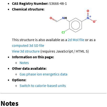
CAS Registry Number:
53666-48-1
Chemical structure:
This structure is also available as a
2d Mol file
or as a
computed
3d SD file
View 3d structure
(requires JavaScript / HTML 5)
Information on this page:
Notes
Other data available:
Gas phase ion energetics data
Options:
Switch to calorie-based units
Notes