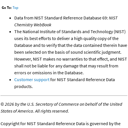
Go To:
Top
Data from NIST Standard Reference Database 69:
NIST
Chemistry WebBook
The National Institute of Standards and Technology (NIST)
uses its best efforts to deliver a high quality copy of the
Database and to verify that the data contained therein have
been selected on the basis of sound scientific judgment.
However, NIST makes no warranties to that effect, and NIST
shall not be liable for any damage that may result from
errors or omissions in the Database.
Customer support
for NIST Standard Reference Data
products.
©
2026 by the U.S. Secretary of Commerce on behalf of the United
States of America. All rights reserved.
Copyright for NIST Standard Reference Data is governed by the