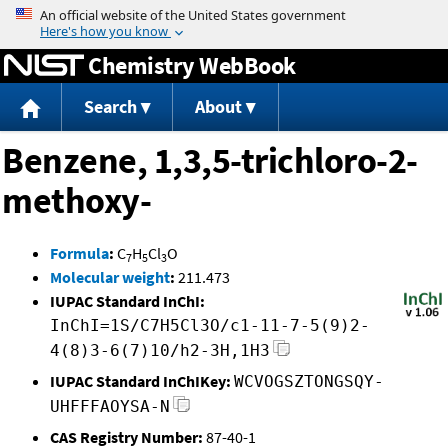
Jump to content
Chemistry WebBook
Search
About
Benzene, 1,3,5-trichloro-2-
methoxy-
Formula
:
C
H
Cl
O
7
5
3
Molecular weight
:
211.473
IUPAC Standard InChI:
InChI=1S/C7H5Cl3O/c1-11-7-5(9)2-
4(8)3-6(7)10/h2-3H,1H3
IUPAC Standard InChIKey:
WCVOGSZTONGSQY-
UHFFFAOYSA-N
CAS Registry Number:
87-40-1