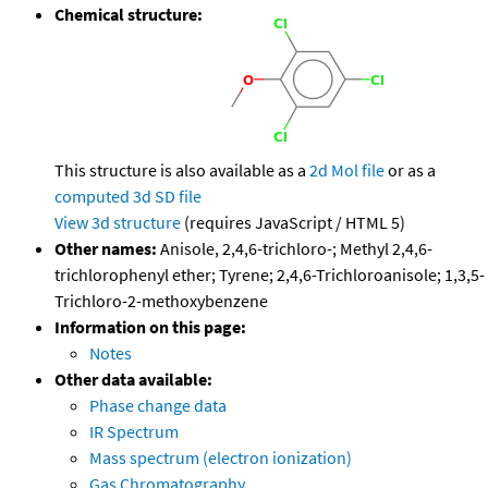
Chemical structure:
This structure is also available as a
2d Mol file
or as a
computed
3d SD file
View 3d structure
(requires JavaScript / HTML 5)
Other names:
Anisole, 2,4,6-trichloro-; Methyl 2,4,6-
trichlorophenyl ether; Tyrene; 2,4,6-Trichloroanisole; 1,3,5-
Trichloro-2-methoxybenzene
Information on this page:
Notes
Other data available:
Phase change data
IR Spectrum
Mass spectrum (electron ionization)
Gas Chromatography