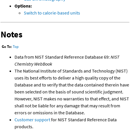
Options:
Switch to calorie-based units
Notes
Go To:
Top
Data from NIST Standard Reference Database 69:
NIST
Chemistry WebBook
The National Institute of Standards and Technology (NIST)
uses its best efforts to deliver a high quality copy of the
Database and to verify that the data contained therein have
been selected on the basis of sound scientific judgment.
However, NIST makes no warranties to that effect, and NIST
shall not be liable for any damage that may result from
errors or omissions in the Database.
Customer support
for NIST Standard Reference Data
products.