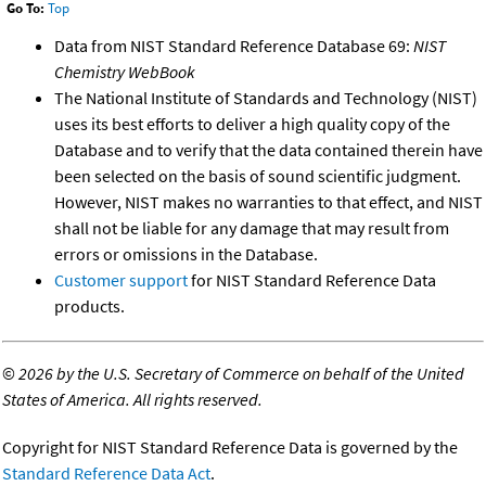
Go To:
Top
Data from NIST Standard Reference Database 69:
NIST
Chemistry WebBook
The National Institute of Standards and Technology (NIST)
uses its best efforts to deliver a high quality copy of the
Database and to verify that the data contained therein have
been selected on the basis of sound scientific judgment.
However, NIST makes no warranties to that effect, and NIST
shall not be liable for any damage that may result from
errors or omissions in the Database.
Customer support
for NIST Standard Reference Data
products.
©
2026 by the U.S. Secretary of Commerce on behalf of the United
States of America. All rights reserved.
Copyright for NIST Standard Reference Data is governed by the
Standard Reference Data Act
.