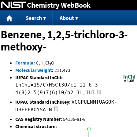
Chemistry WebBook
Jump to content
Search
About
Benzene, 1,2,5-trichloro-3-
methoxy-
Formula
:
C
H
Cl
O
7
5
3
Molecular weight
:
211.473
IUPAC Standard InChI:
InChI=1S/C7H5Cl3O/c1-11-6-3-
4(8)2-5(9)7(6)10/h2-3H,1H3
IUPAC Standard InChIKey:
VGGPULNMTUAGOK-
UHFFFAOYSA-N
CAS Registry Number:
54135-81-8
Chemical structure: