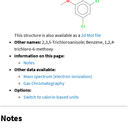
This structure is also available as a
2d Mol file
Other names:
2,3,5-Trichloroanisole; Benzene, 1,2,4-
trichloro-6-methoxy
Information on this page:
Notes
Other data available:
Mass spectrum (electron ionization)
Gas Chromatography
Options:
Switch to calorie-based units
Notes