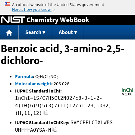
Jump to content
Chemistry WebBook
Search
About
Benzoic acid, 3-amino-2,5-
dichloro-
Formula
:
C
H
Cl
NO
7
5
2
2
Molecular weight
:
206.026
IUPAC Standard InChI:
InChI=1S/C7H5Cl2NO2/c8-3-1-2-
4(10)6(9)5(3)7(11)12/h1-2H,10H2,
(H,11,12)
IUPAC Standard InChIKey:
SVMCPPLCIXHWBS-
UHFFFAOYSA-N