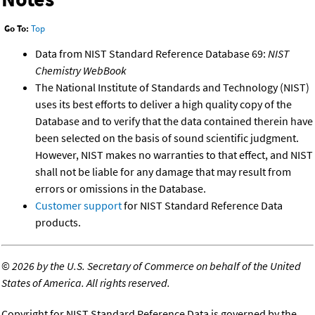
Go To:
Top
Data from NIST Standard Reference Database 69:
NIST
Chemistry WebBook
The National Institute of Standards and Technology (NIST)
uses its best efforts to deliver a high quality copy of the
Database and to verify that the data contained therein have
been selected on the basis of sound scientific judgment.
However, NIST makes no warranties to that effect, and NIST
shall not be liable for any damage that may result from
errors or omissions in the Database.
Customer support
for NIST Standard Reference Data
products.
©
2026 by the U.S. Secretary of Commerce on behalf of the United
States of America. All rights reserved.
Copyright for NIST Standard Reference Data is governed by the