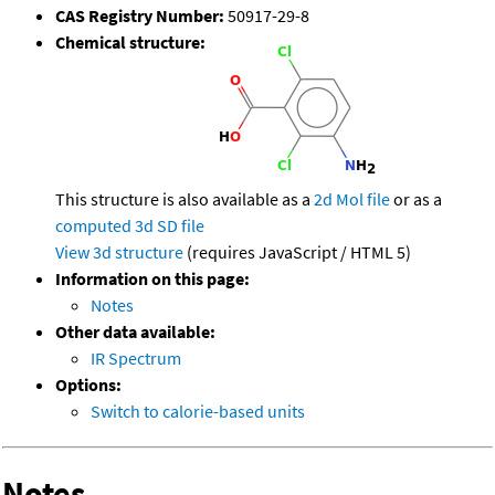
CAS Registry Number:
50917-29-8
Chemical structure:
This structure is also available as a
2d Mol file
or as a
computed
3d SD file
View 3d structure
(requires JavaScript / HTML 5)
Information on this page:
Notes
Other data available:
IR Spectrum
Options:
Switch to calorie-based units
Notes