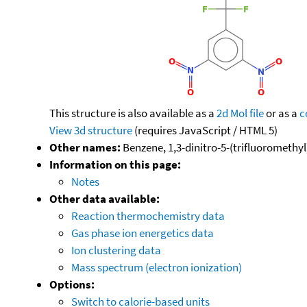
This structure is also available as a
2d Mol file
or as a
c
View 3d structure
(requires JavaScript / HTML 5)
Other names:
Benzene, 1,3-dinitro-5-(trifluoromethyl)
Information on this page:
Notes
Other data available:
Reaction thermochemistry data
Gas phase ion energetics data
Ion clustering data
Mass spectrum (electron ionization)
Options:
Switch to calorie-based units