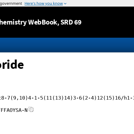
Jump to content
hemistry WebBook
, SRD 69
oride
c8-7(9,10)4-1-5(11(13)14)3-6(2-4)12(15)16/h1-
FFFAOYSA-N