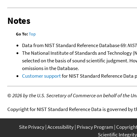
Notes
Go To:
Top
Data from NIST Standard Reference Database 69:
NIS
The National Institute of Standards and Technology (NIS
selected on the basis of sound scientific judgment. Ho
omissions in the Database.
Customer support
for NIST Standard Reference Data 
©
2026 by the U.S. Secretary of Commerce on behalf of the Unit
Copyright for NIST Standard Reference Data is governed by 
Site Privacy
Accessibility
Privacy Program
Copyrigh
Scientific Integrity