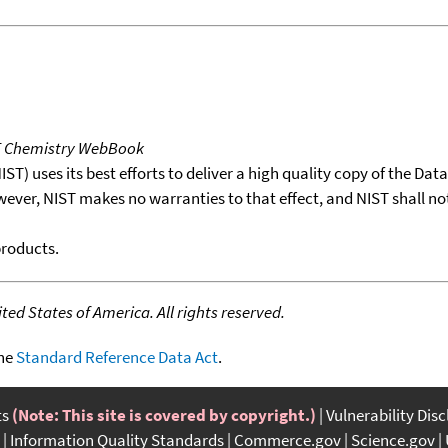
T Chemistry WebBook
T) uses its best efforts to deliver a high quality copy of the Da
wever, NIST makes no warranties to that effect, and NIST shall no
products.
ed States of America. All rights reserved.
the
Standard Reference Data Act
.
ts
(Note: This site is covered by copyright.)
Vulnerability Dis
Information Quality Standards
Commerce.gov
Science.gov