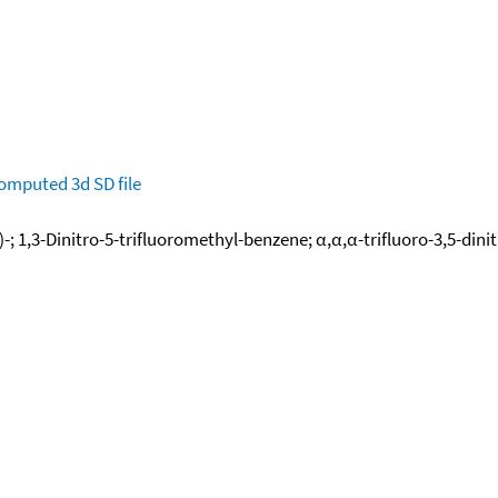
omputed
3d SD file
-; 1,3-Dinitro-5-trifluoromethyl-benzene; α,α,α-trifluoro-3,5-dini