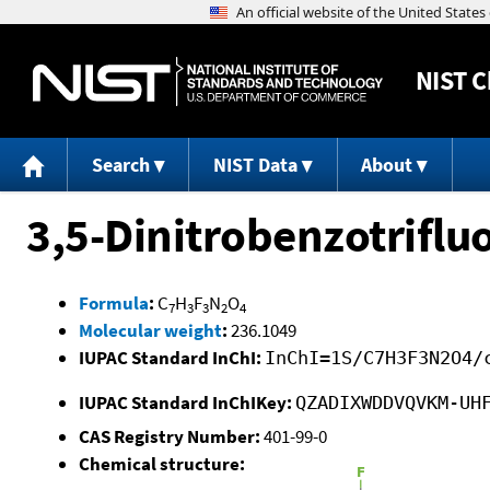
NIST
C
Search
NIST Data
About
3,5-Dinitrobenzotriflu
Formula
:
C
H
F
N
O
7
3
3
2
4
Molecular weight
:
236.1049
IUPAC Standard InChI:
InChI=1S/C7H3F3N2O4/
IUPAC Standard InChIKey:
QZADIXWDDVQVKM-UH
CAS Registry Number:
401-99-0
Chemical structure: