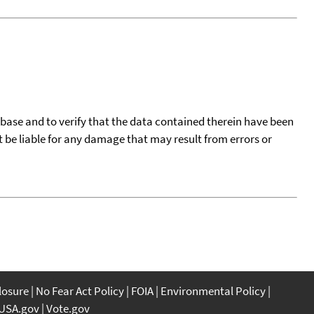
tabase and to verify that the data contained therein have been
t be liable for any damage that may result from errors or
closure
No Fear Act Policy
FOIA
Environmental Policy
USA.gov
Vote.gov