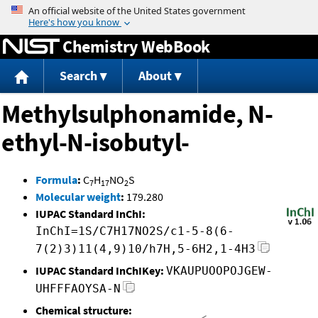
Jump to content
Chemistry WebBook
Search
About
Methylsulphonamide, N-
ethyl-N-isobutyl-
Formula
:
C
H
NO
S
7
17
2
Molecular weight
:
179.280
IUPAC Standard InChI:
InChI=1S/C7H17NO2S/c1-5-8(6-
7(2)3)11(4,9)10/h7H,5-6H2,1-4H3
IUPAC Standard InChIKey:
VKAUPUOOPOJGEW-
UHFFFAOYSA-N
Chemical structure: