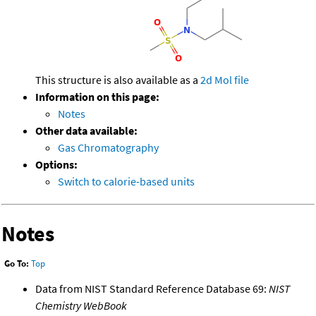
This structure is also available as a
2d Mol file
Information on this page:
Notes
Other data available:
Gas Chromatography
Options:
Switch to calorie-based units
Notes
Go To:
Top
Data from NIST Standard Reference Database 69:
NIST
Chemistry WebBook