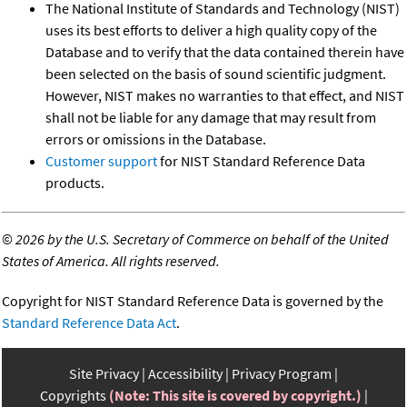
The National Institute of Standards and Technology (NIST)
uses its best efforts to deliver a high quality copy of the
Database and to verify that the data contained therein have
been selected on the basis of sound scientific judgment.
However, NIST makes no warranties to that effect, and NIST
shall not be liable for any damage that may result from
errors or omissions in the Database.
Customer support
for NIST Standard Reference Data
products.
©
2026 by the U.S. Secretary of Commerce on behalf of the United
States of America. All rights reserved.
Copyright for NIST Standard Reference Data is governed by the
Standard Reference Data Act
.
Site Privacy
Accessibility
Privacy Program
Copyrights
(Note: This site is covered by copyright.)