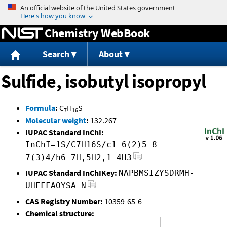
Jump to content
Chemistry WebBook
Search
About
Sulfide, isobutyl isopropyl
Formula
:
C
H
S
7
16
Molecular weight
:
132.267
IUPAC Standard InChI:
InChI=1S/C7H16S/c1-6(2)5-8-
7(3)4/h6-7H,5H2,1-4H3
IUPAC Standard InChIKey:
NAPBMSIZYSDRMH-
UHFFFAOYSA-N
CAS Registry Number:
10359-65-6
Chemical structure: