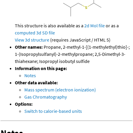
This structure is also available as a
2d Mol file
or as a
computed
3d SD file
View 3d structure
(requires JavaScript / HTML 5)
Other names:
Propane, 2-methyl-1-[(1-methylethyl)thio]-;
1-(Isopropylsulfanyl)-2-methylpropane; 2,5-Dimethyl-3-
thiahexane; Isopropyl isobutyl sulfide
Information on this page:
Notes
Other data available:
Mass spectrum (electron ionization)
Gas Chromatography
Options:
Switch to calorie-based units