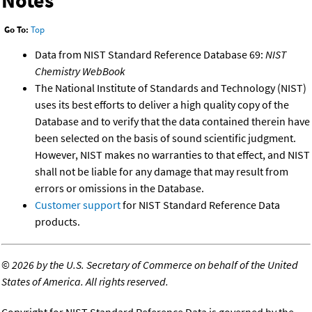
Notes
Go To:
Top
Data from NIST Standard Reference Database 69:
NIST
Chemistry WebBook
The National Institute of Standards and Technology (NIST)
uses its best efforts to deliver a high quality copy of the
Database and to verify that the data contained therein have
been selected on the basis of sound scientific judgment.
However, NIST makes no warranties to that effect, and NIST
shall not be liable for any damage that may result from
errors or omissions in the Database.
Customer support
for NIST Standard Reference Data
products.
©
2026 by the U.S. Secretary of Commerce on behalf of the United
States of America. All rights reserved.
Copyright for NIST Standard Reference Data is governed by the