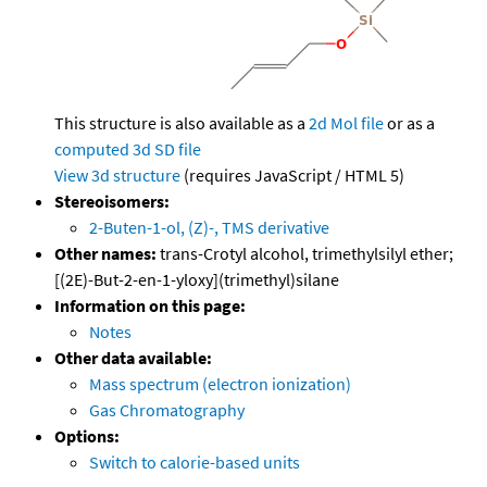
This structure is also available as a
2d Mol file
or as a
computed
3d SD file
View 3d structure
(requires JavaScript / HTML 5)
Stereoisomers:
2-Buten-1-ol, (Z)-, TMS derivative
Other names:
trans-Crotyl alcohol, trimethylsilyl ether;
[(2E)-But-2-en-1-yloxy](trimethyl)silane
Information on this page:
Notes
Other data available:
Mass spectrum (electron ionization)
Gas Chromatography
Options:
Switch to calorie-based units