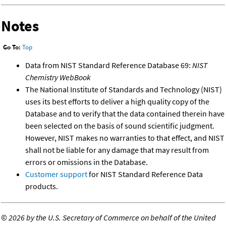
Notes
Go To:
Top
Data from NIST Standard Reference Database 69:
NIST
Chemistry WebBook
The National Institute of Standards and Technology (NIST)
uses its best efforts to deliver a high quality copy of the
Database and to verify that the data contained therein have
been selected on the basis of sound scientific judgment.
However, NIST makes no warranties to that effect, and NIST
shall not be liable for any damage that may result from
errors or omissions in the Database.
Customer support
for NIST Standard Reference Data
products.
©
2026 by the U.S. Secretary of Commerce on behalf of the United