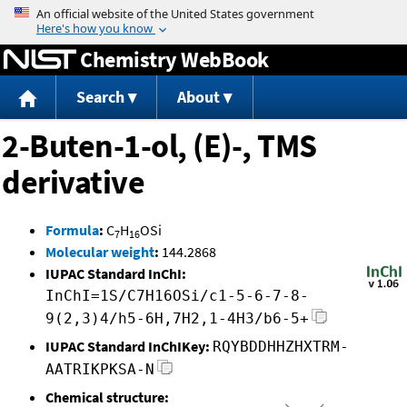
Jump to content
Chemistry WebBook
Search
About
2-Buten-1-ol, (E)-, TMS
derivative
Formula
:
C
H
OSi
7
16
Molecular weight
:
144.2868
IUPAC Standard InChI:
InChI=1S/C7H16OSi/c1-5-6-7-8-
9(2,3)4/h5-6H,7H2,1-4H3/b6-5+
IUPAC Standard InChIKey:
RQYBDDHHZHXTRM-
AATRIKPKSA-N
Chemical structure: