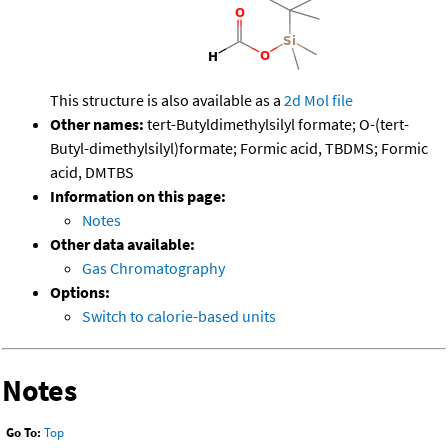
This structure is also available as a
2d Mol file
Other names:
tert-Butyldimethylsilyl formate; O-(tert-
Butyl-dimethylsilyl)formate; Formic acid, TBDMS; Formic
acid, DMTBS
Information on this page:
Notes
Other data available:
Gas Chromatography
Options:
Switch to calorie-based units
Notes
Go To:
Top