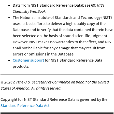
Data from NIST Standard Reference Database 69:
NIST
Chemistry WebBook
The National Institute of Standards and Technology (NIST)
uses its best efforts to deliver a high quality copy of the
Database and to verify that the data contained therein have
been selected on the basis of sound scientific judgment.
However, NIST makes no warranties to that effect, and NIST
shall not be liable for any damage that may result from
errors or omissions in the Database.
Customer support
for NIST Standard Reference Data
products.
©
2026 by the U.S. Secretary of Commerce on behalf of the United
States of America. All rights reserved.
Copyright for NIST Standard Reference Data is governed by the
Standard Reference Data Act
.