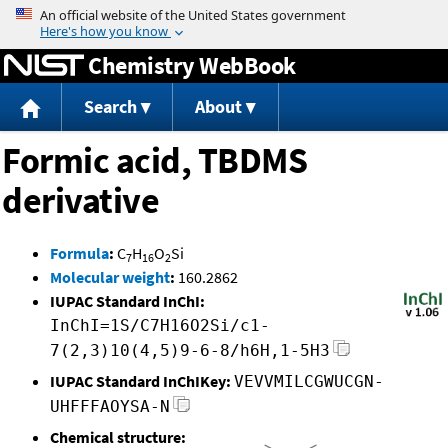
Jump to content
Chemistry WebBook
Search
About
Formic acid, TBDMS
derivative
Formula
:
C
H
O
Si
7
16
2
Molecular weight
:
160.2862
IUPAC Standard InChI:
InChI=1S/C7H16O2Si/c1-
7(2,3)10(4,5)9-6-8/h6H,1-5H3
IUPAC Standard InChIKey:
VEVVMILCGWUCGN-
UHFFFAOYSA-N
Chemical structure: