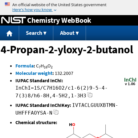
Jump to content
Chemistry WebBook
Search
About
4-Propan-2-yloxy-2-butanol
Formula
:
C
H
O
7
16
2
Molecular weight
:
132.2007
IUPAC Standard InChI:
InChI=1S/C7H16O2/c1-6(2)9-5-4-
7(3)8/h6-8H,4-5H2,1-3H3
IUPAC Standard InChIKey:
IVTACLGUUXBTMN-
UHFFFAOYSA-N
Chemical structure: