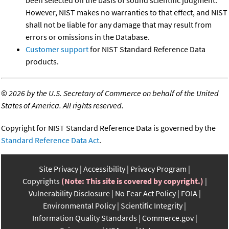
However, NIST makes no warranties to that effect, and NIST
shall not be liable for any damage that may result from
errors or omissions in the Database.
Customer support
for NIST Standard Reference Data
products.
©
2026 by the U.S. Secretary of Commerce on behalf of the United
States of America. All rights reserved.
Copyright for NIST Standard Reference Data is governed by the
Standard Reference Data Act
.
Site Privacy
Accessibility
Privacy Program
Copyrights
(Note: This site is covered by copyright.)
Vulnerability Disclosure
No Fear Act Policy
FOIA
Environmental Policy
Scientific Integrity
Information Quality Standards
Commerce.gov