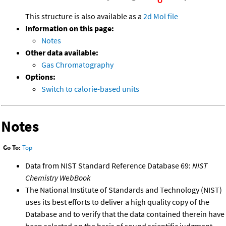
This structure is also available as a
2d Mol file
Information on this page:
Notes
Other data available:
Gas Chromatography
Options:
Switch to calorie-based units
Notes
Go To:
Top
Data from NIST Standard Reference Database 69:
NIST
Chemistry WebBook
The National Institute of Standards and Technology (NIST)
uses its best efforts to deliver a high quality copy of the
Database and to verify that the data contained therein have
been selected on the basis of sound scientific judgment.