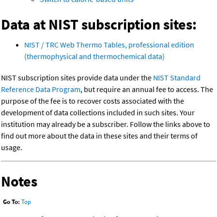
Data at NIST subscription sites:
NIST / TRC Web Thermo Tables, professional edition
(thermophysical and thermochemical data)
NIST subscription sites provide data under the
NIST Standard
Reference Data Program
, but require an annual fee to access. The
purpose of the fee is to recover costs associated with the
development of data collections included in such sites. Your
institution may already be a subscriber. Follow the links above to
find out more about the data in these sites and their terms of
usage.
Notes
Go To:
Top