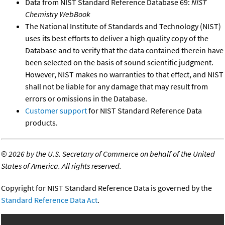
Data from NIST Standard Reference Database 69:
NIST
Chemistry WebBook
The National Institute of Standards and Technology (NIST)
uses its best efforts to deliver a high quality copy of the
Database and to verify that the data contained therein have
been selected on the basis of sound scientific judgment.
However, NIST makes no warranties to that effect, and NIST
shall not be liable for any damage that may result from
errors or omissions in the Database.
Customer support
for NIST Standard Reference Data
products.
©
2026 by the U.S. Secretary of Commerce on behalf of the United
States of America. All rights reserved.
Copyright for NIST Standard Reference Data is governed by the
Standard Reference Data Act
.