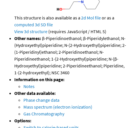
This structure is also available as a
2d Mol file
or as a
computed
3d SD file
View 3d structure
(requires JavaScript / HTML 5)
Other names:
β-Piperidinoethanol; β-Piperidylethanol; N-
(Hydroxyethyl)piperidine; N-(2-Hydroxyethyl)piperidine; 2-
(1-Piperidinyl)ethanol; 2-Piperidinoethanol; N-
Piperidineethanol; 1-(2-Hydroxyethyl)piperidine; N-(β-
Hydroxyethyl)piperidine; 2-Piperidineethanol; Piperidine,
1-(2-hydroxyethyl); NSC 3460
Information on this page:
Notes
Other data available:
Phase change data
Mass spectrum (electron ionization)
Gas Chromatography
Options:
Switch to calorie-based units