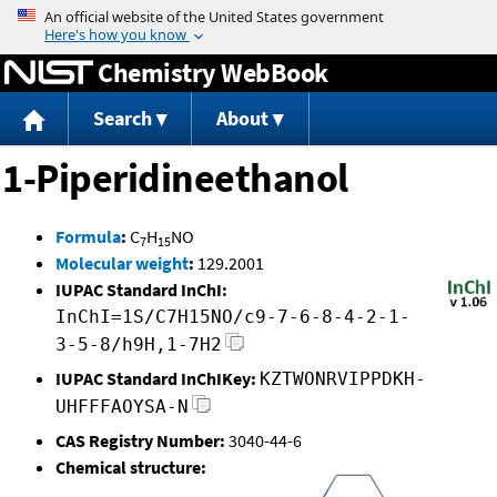
Jump to content
Chemistry WebBook
Search
About
1-Piperidineethanol
Formula
:
C
H
NO
7
15
Molecular weight
:
129.2001
IUPAC Standard InChI:
InChI=1S/C7H15NO/c9-7-6-8-4-2-1-
3-5-8/h9H,1-7H2
IUPAC Standard InChIKey:
KZTWONRVIPPDKH-
UHFFFAOYSA-N
CAS Registry Number:
3040-44-6
Chemical structure: