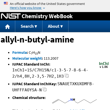
Jump to content
Chemistry WebBook
Search
About
allyl-n-butyl-amine
Formula
:
C
H
N
7
15
Molecular weight
:
113.2007
IUPAC Standard InChI:
InChI=1S/C7H15N/c1-3-5-7-8-6-4-
2/h4,8H,2-3,5-7H2,1H3
IUPAC Standard InChIKey:
SNAUETXKUXDMFB-
UHFFFAOYSA-N
Chemical structure: