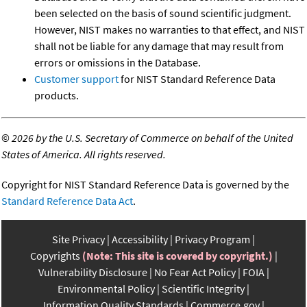
been selected on the basis of sound scientific judgment.
However, NIST makes no warranties to that effect, and NIST
shall not be liable for any damage that may result from
errors or omissions in the Database.
Customer support
for NIST Standard Reference Data
products.
©
2026 by the U.S. Secretary of Commerce on behalf of the United
States of America. All rights reserved.
Copyright for NIST Standard Reference Data is governed by the
Standard Reference Data Act
.
Site Privacy
Accessibility
Privacy Program
Copyrights
(Note: This site is covered by copyright.)
Vulnerability Disclosure
No Fear Act Policy
FOIA
Environmental Policy
Scientific Integrity
Information Quality Standards
Commerce.gov