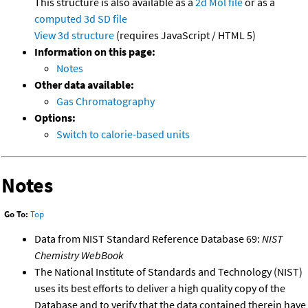
This structure is also available as a
2d Mol file
or as a
computed
3d SD file
View 3d structure
(requires JavaScript / HTML 5)
Information on this page:
Notes
Other data available:
Gas Chromatography
Options:
Switch to calorie-based units
Notes
Go To:
Top
Data from NIST Standard Reference Database 69:
NIST
Chemistry WebBook
The National Institute of Standards and Technology (NIST)
uses its best efforts to deliver a high quality copy of the
Database and to verify that the data contained therein have