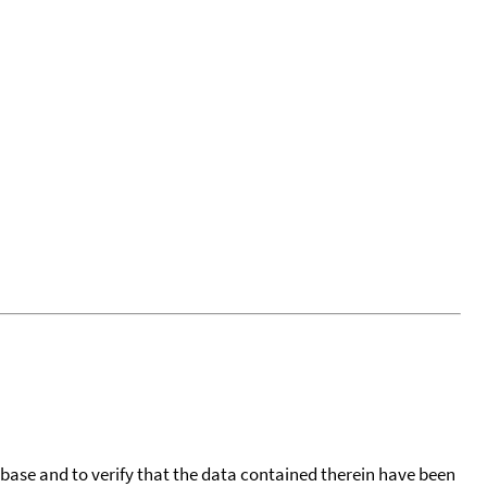
tabase and to verify that the data contained therein have been