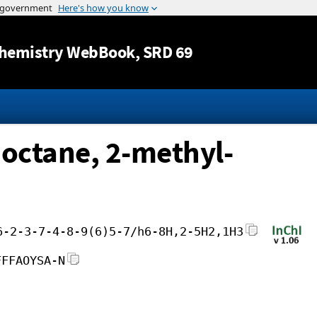
Jump to content
hemistry WebBook
, SRD 69
]octane, 2-methyl-
6-2-3-7-4-8-9(6)5-7/h6-8H,2-5H2,1H3
FFFAOYSA-N