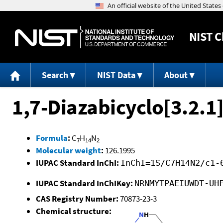
NIST
C
Search
NIST Data
About
1,7-Diazabicyclo[3.2.1
Formula
:
C
H
N
7
14
2
Molecular weight
:
126.1995
IUPAC Standard InChI:
InChI=1S/C7H14N2/c1-
IUPAC Standard InChIKey:
NRNMYTPAEIUWDT-UH
CAS Registry Number:
70873-23-3
Chemical structure: