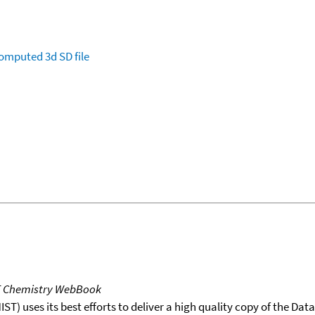
omputed
3d SD file
T Chemistry WebBook
T) uses its best efforts to deliver a high quality copy of the Da