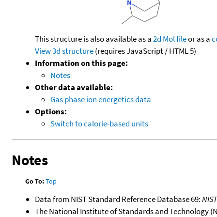
This structure is also available as a
2d Mol file
or as a
c
View 3d structure
(requires JavaScript / HTML 5)
Information on this page:
Notes
Other data available:
Gas phase ion energetics data
Options:
Switch to calorie-based units
Notes
Go To:
Top
Data from NIST Standard Reference Database 69:
NIS
The National Institute of Standards and Technology (NIS