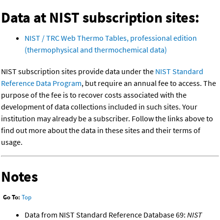
Data at NIST subscription sites:
NIST / TRC Web Thermo Tables, professional edition
(thermophysical and thermochemical data)
NIST subscription sites provide data under the
NIST Standard
Reference Data Program
, but require an annual fee to access. The
purpose of the fee is to recover costs associated with the
development of data collections included in such sites. Your
institution may already be a subscriber. Follow the links above to
find out more about the data in these sites and their terms of
usage.
Notes
Go To:
Top
Data from NIST Standard Reference Database 69:
NIST