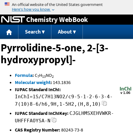
Jump to content
Chemistry WebBook
Search
About
Pyrrolidine-5-one, 2-[3-
hydroxypropyl]-
Formula
:
C
H
NO
7
13
2
Molecular weight
:
143.1836
IUPAC Standard InChI:
InChI=1S/C7H13NO2/c9-5-1-2-6-3-4-
7(10)8-6/h6,9H,1-5H2,(H,8,10)
IUPAC Standard InChIKey:
CJGLHMSXEHVWKR-
UHFFFAOYSA-N
CAS Registry Number:
80243-73-8