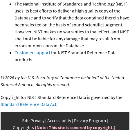
The National Institute of Standards and Technology (NIST)
uses its best efforts to deliver a high quality copy of the
Database and to verify that the data contained therein have
been selected on the basis of sound scientific judgment.
However, NIST makes no warranties to that effect, and NIST
shall not be liable for any damage that may result from
errors or omissions in the Database.
Customer support
for NIST Standard Reference Data
products.
©
2026 by the U.S. Secretary of Commerce on behalf of the United
States of America. All rights reserved.
Copyright for NIST Standard Reference Data is governed by the
Standard Reference Data Act
.
Site Privacy
Accessibility
Privacy Program
Copyrights
(Note: This site is covered by copyright.)