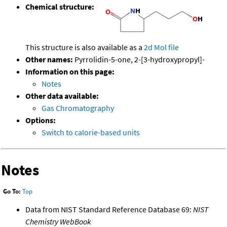
Chemical structure:
This structure is also available as a
2d Mol file
Other names:
Pyrrolidin-5-one, 2-[3-hydroxypropyl]-
Information on this page:
Notes
Other data available:
Gas Chromatography
Options:
Switch to calorie-based units
Notes
Go To:
Top
Data from NIST Standard Reference Database 69:
NIST
Chemistry WebBook