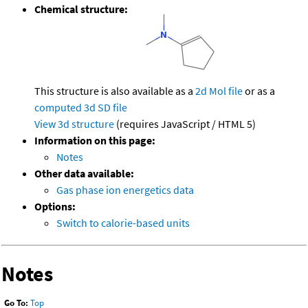
Chemical structure:
This structure is also available as a
2d Mol file
or as a
computed
3d SD file
View 3d structure
(requires JavaScript / HTML 5)
Information on this page:
Notes
Other data available:
Gas phase ion energetics data
Options:
Switch to calorie-based units
Notes
Go To:
Top