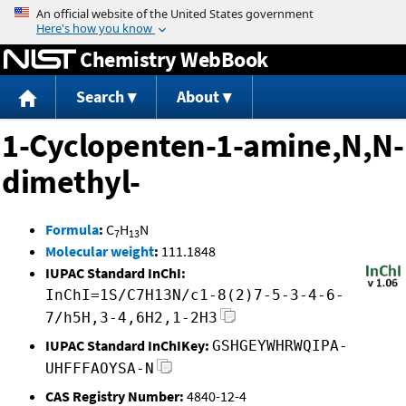
Jump to content
Chemistry WebBook
Search
About
1-Cyclopenten-1-amine,N,N-
dimethyl-
Formula
:
C
H
N
7
13
Molecular weight
:
111.1848
IUPAC Standard InChI:
InChI=1S/C7H13N/c1-8(2)7-5-3-4-6-
7/h5H,3-4,6H2,1-2H3
IUPAC Standard InChIKey:
GSHGEYWHRWQIPA-
UHFFFAOYSA-N
CAS Registry Number:
4840-12-4