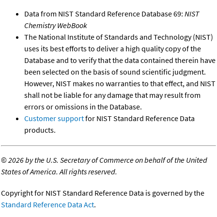
Data from NIST Standard Reference Database 69:
NIST
Chemistry WebBook
The National Institute of Standards and Technology (NIST)
uses its best efforts to deliver a high quality copy of the
Database and to verify that the data contained therein have
been selected on the basis of sound scientific judgment.
However, NIST makes no warranties to that effect, and NIST
shall not be liable for any damage that may result from
errors or omissions in the Database.
Customer support
for NIST Standard Reference Data
products.
©
2026 by the U.S. Secretary of Commerce on behalf of the United
States of America. All rights reserved.
Copyright for NIST Standard Reference Data is governed by the
Standard Reference Data Act
.