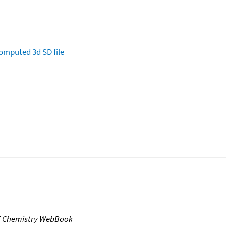
omputed
3d SD file
T Chemistry WebBook