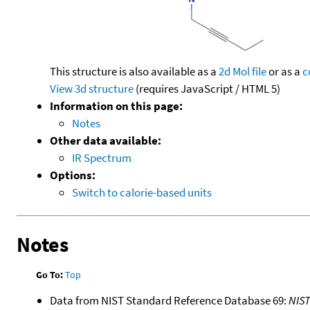
This structure is also available as a
2d Mol file
or as a
c
View 3d structure
(requires JavaScript / HTML 5)
Information on this page:
Notes
Other data available:
IR Spectrum
Options:
Switch to calorie-based units
Notes
Go To:
Top
Data from NIST Standard Reference Database 69:
NIS