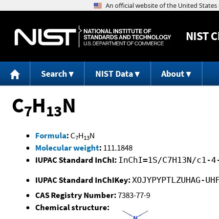
NIST
C
Search
NIST Data
About
C
H
N
7
13
Formula
:
C
H
N
7
13
Molecular weight
:
111.1848
IUPAC Standard InChI:
InChI=1S/C7H13N/c1-4
IUPAC Standard InChIKey:
XOJYPYPTLZUHAG-UH
CAS Registry Number:
7383-77-9
Chemical structure: