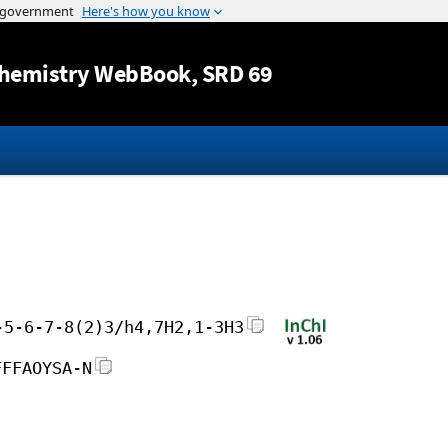
Jump to content
hemistry WebBook
, SRD 69
-5-6-7-8(2)3/h4,7H2,1-3H3
FFFAOYSA-N