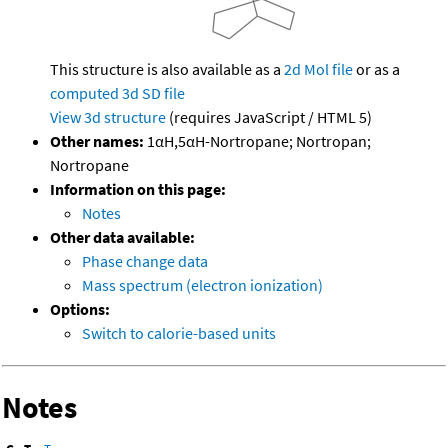
This structure is also available as a
2d Mol file
or as a
computed
3d SD file
View 3d structure
(requires JavaScript / HTML 5)
Other names:
1αH,5αH-Nortropane; Nortropan;
Nortropane
Information on this page:
Notes
Other data available:
Phase change data
Mass spectrum (electron ionization)
Options:
Switch to calorie-based units
Notes