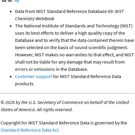
Go To:
Top
Data from NIST Standard Reference Database 69:
NIST
Chemistry WebBook
The National Institute of Standards and Technology (NIST)
uses its best efforts to deliver a high quality copy of the
Database and to verify that the data contained therein have
been selected on the basis of sound scientific judgment.
However, NIST makes no warranties to that effect, and NIST
shall not be liable for any damage that may result from
errors or omissions in the Database.
Customer support
for NIST Standard Reference Data
products.
©
2026 by the U.S. Secretary of Commerce on behalf of the United
States of America. All rights reserved.
Copyright for NIST Standard Reference Data is governed by the
Standard Reference Data Act
.