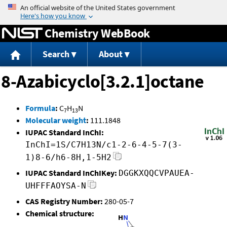
Jump to content
Chemistry WebBook
Search
About
8-Azabicyclo[3.2.1]octane
Formula
:
C
H
N
7
13
Molecular weight
:
111.1848
IUPAC Standard InChI:
InChI=1S/C7H13N/c1-2-6-4-5-7(3-
1)8-6/h6-8H,1-5H2
IUPAC Standard InChIKey:
DGGKXQQCVPAUEA-
UHFFFAOYSA-N
CAS Registry Number:
280-05-7
Chemical structure: