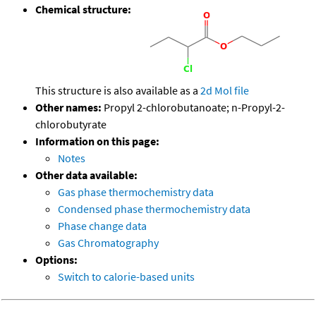
Chemical structure:
This structure is also available as a
2d Mol file
Other names:
Propyl 2-chlorobutanoate; n-Propyl-2-
chlorobutyrate
Information on this page:
Notes
Other data available:
Gas phase thermochemistry data
Condensed phase thermochemistry data
Phase change data
Gas Chromatography
Options:
Switch to calorie-based units