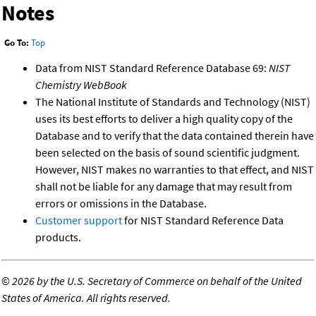
Notes
Go To:
Top
Data from NIST Standard Reference Database 69:
NIST
Chemistry WebBook
The National Institute of Standards and Technology (NIST)
uses its best efforts to deliver a high quality copy of the
Database and to verify that the data contained therein have
been selected on the basis of sound scientific judgment.
However, NIST makes no warranties to that effect, and NIST
shall not be liable for any damage that may result from
errors or omissions in the Database.
Customer support
for NIST Standard Reference Data
products.
©
2026 by the U.S. Secretary of Commerce on behalf of the United
States of America. All rights reserved.