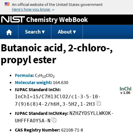
Jump to content
Chemistry WebBook
Search
About
Butanoic acid, 2-chloro-,
propyl ester
Formula
:
C
H
ClO
7
13
2
Molecular weight
:
164.630
IUPAC Standard InChI:
InChI=1S/C7H13ClO2/c1-3-5-10-
7(9)6(8)4-2/h6H,3-5H2,1-2H3
IUPAC Standard InChIKey:
NZHZYDSYLLWKOK-
UHFFFAOYSA-N
CAS Registry Number:
62108-71-8