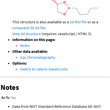
This structure is also available as a
2d Mol file
or as a
computed
3d SD file
View 3d structure
(requires JavaScript / HTML 5)
Information on this page:
Notes
Other data available:
Gas Chromatography
Options:
Switch to calorie-based units
Notes
Go To:
Top
Data from NIST Standard Reference Database 69:
NIST