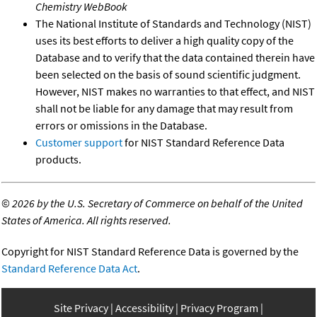
Chemistry WebBook
The National Institute of Standards and Technology (NIST)
uses its best efforts to deliver a high quality copy of the
Database and to verify that the data contained therein have
been selected on the basis of sound scientific judgment.
However, NIST makes no warranties to that effect, and NIST
shall not be liable for any damage that may result from
errors or omissions in the Database.
Customer support
for NIST Standard Reference Data
products.
©
2026 by the U.S. Secretary of Commerce on behalf of the United
States of America. All rights reserved.
Copyright for NIST Standard Reference Data is governed by the
Standard Reference Data Act
.
Site Privacy
Accessibility
Privacy Program