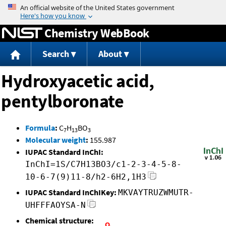
Jump to content
Chemistry WebBook
Search
About
Hydroxyacetic acid,
pentylboronate
Formula
:
C
H
BO
7
13
3
Molecular weight
:
155.987
IUPAC Standard InChI:
InChI=1S/C7H13BO3/c1-2-3-4-5-8-
10-6-7(9)11-8/h2-6H2,1H3
IUPAC Standard InChIKey:
MKVAYTRUZWMUTR-
UHFFFAOYSA-N
Chemical structure: