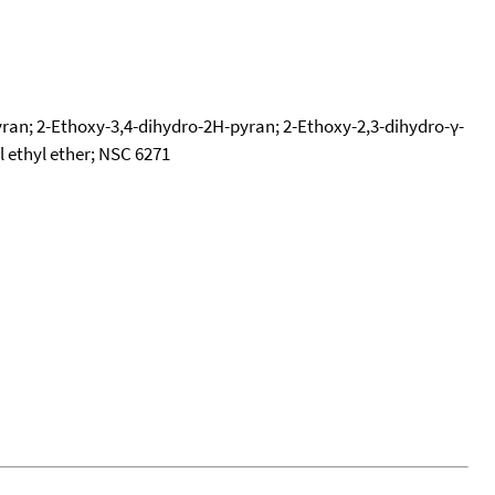
ran; 2-Ethoxy-3,4-dihydro-2H-pyran; 2-Ethoxy-2,3-dihydro-γ-
 ethyl ether; NSC 6271