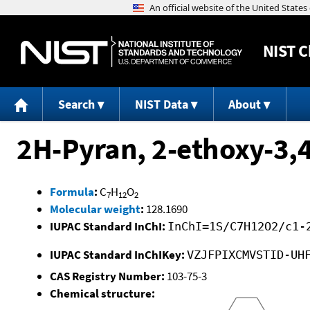
NIST
C
Search
NIST Data
About
2H-Pyran, 2-ethoxy-3,
Formula
:
C
H
O
7
12
2
Molecular weight
:
128.1690
IUPAC Standard InChI:
InChI=1S/C7H12O2/c1-
IUPAC Standard InChIKey:
VZJFPIXCMVSTID-UH
CAS Registry Number:
103-75-3
Chemical structure: