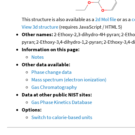
This structure is also available as a
2d Mol file
or as a
c
View 3d structure
(requires JavaScript / HTML 5)
Other names:
2-Ethoxy-2,3-dihydro-4H-pyran; 2-Etho
pyran; 2-Ethoxy-3,4-dihydro-1,2-pyran; 2-Ethoxy-3,4-d
Information on this page:
Notes
Other data available:
Phase change data
Mass spectrum (electron ionization)
Gas Chromatography
Data at other public NIST sites:
Gas Phase Kinetics Database
Options:
Switch to calorie-based units