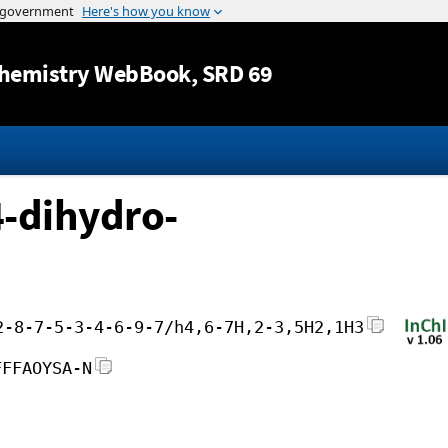
Jump to content
hemistry WebBook
, SRD 69
4-dihydro-
2-8-7-5-3-4-6-9-7/h4,6-7H,2-3,5H2,1H3
FFFAOYSA-N