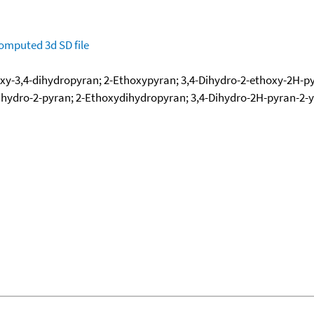
omputed
3d SD file
xy-3,4-dihydropyran; 2-Ethoxypyran; 3,4-Dihydro-2-ethoxy-2H-py
ihydro-2-pyran; 2-Ethoxydihydropyran; 3,4-Dihydro-2H-pyran-2-yl