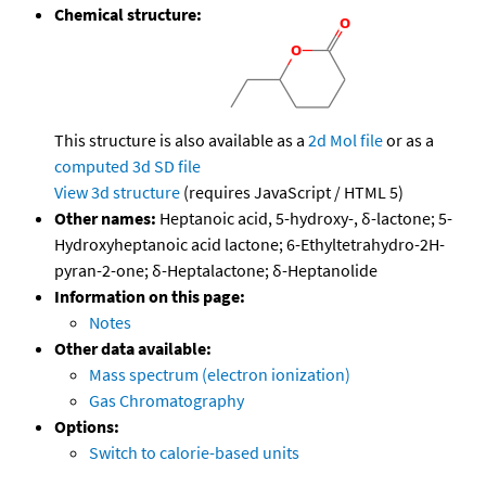
Chemical structure:
This structure is also available as a
2d Mol file
or as a
computed
3d SD file
View 3d structure
(requires JavaScript / HTML 5)
Other names:
Heptanoic acid, 5-hydroxy-, δ-lactone; 5-
Hydroxyheptanoic acid lactone; 6-Ethyltetrahydro-2H-
pyran-2-one; δ-Heptalactone; δ-Heptanolide
Information on this page:
Notes
Other data available:
Mass spectrum (electron ionization)
Gas Chromatography
Options:
Switch to calorie-based units