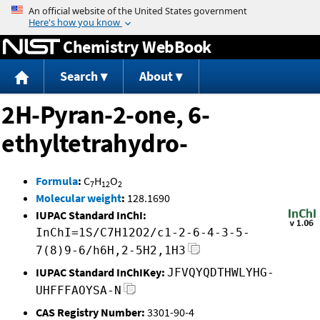
Jump to content
Chemistry WebBook
Search
About
2H-Pyran-2-one, 6-
ethyltetrahydro-
Formula
:
C
H
O
7
12
2
Molecular weight
:
128.1690
IUPAC Standard InChI:
InChI=1S/C7H12O2/c1-2-6-4-3-5-
7(8)9-6/h6H,2-5H2,1H3
IUPAC Standard InChIKey:
JFVQYQDTHWLYHG-
UHFFFAOYSA-N
CAS Registry Number:
3301-90-4