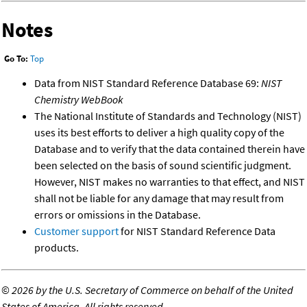
Notes
Go To:
Top
Data from NIST Standard Reference Database 69:
NIST
Chemistry WebBook
The National Institute of Standards and Technology (NIST)
uses its best efforts to deliver a high quality copy of the
Database and to verify that the data contained therein have
been selected on the basis of sound scientific judgment.
However, NIST makes no warranties to that effect, and NIST
shall not be liable for any damage that may result from
errors or omissions in the Database.
Customer support
for NIST Standard Reference Data
products.
©
2026 by the U.S. Secretary of Commerce on behalf of the United
States of America. All rights reserved.