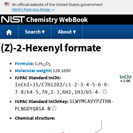
Jump to content
Chemistry WebBook
Search
About
(Z)-2-Hexenyl formate
Formula
:
C
H
O
7
12
2
Molecular weight
:
128.1690
IUPAC Standard InChI:
InChI=1S/C7H12O2/c1-2-3-4-5-6-9-
7-8/h4-5,7H,2-3,6H2,1H3/b5-4-
IUPAC Standard InChIKey:
SLWYMCAVYPZTRN-
PLNGDYQASA-N
Chemical structure: