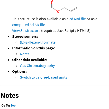
This structure is also available as a
2d Mol file
or as a
computed
3d SD file
View 3d structure
(requires JavaScript / HTML 5)
Stereoisomers:
(E)-2-Hexenyl formate
Information on this page:
Notes
Other data available:
Gas Chromatography
Options:
Switch to calorie-based units
Notes
Go To:
Top