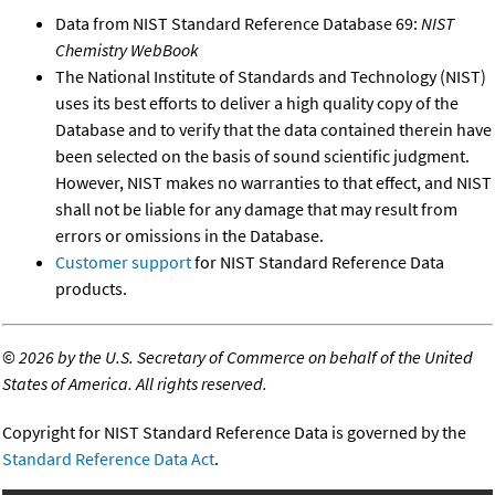
Data from NIST Standard Reference Database 69:
NIST
Chemistry WebBook
The National Institute of Standards and Technology (NIST)
uses its best efforts to deliver a high quality copy of the
Database and to verify that the data contained therein have
been selected on the basis of sound scientific judgment.
However, NIST makes no warranties to that effect, and NIST
shall not be liable for any damage that may result from
errors or omissions in the Database.
Customer support
for NIST Standard Reference Data
products.
©
2026 by the U.S. Secretary of Commerce on behalf of the United
States of America. All rights reserved.
Copyright for NIST Standard Reference Data is governed by the
Standard Reference Data Act
.