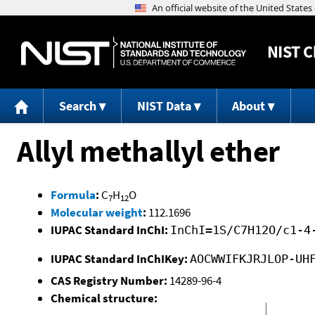
NIST
C
Search
NIST Data
About
Allyl methallyl ether
Formula
:
C
H
O
7
12
Molecular weight
:
112.1696
IUPAC Standard InChI:
InChI=1S/C7H12O/c1-4
IUPAC Standard InChIKey:
AOCWWIFKJRJLOP-UH
CAS Registry Number:
14289-96-4
Chemical structure: