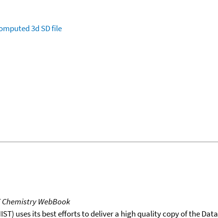
omputed
3d SD file
T Chemistry WebBook
T) uses its best efforts to deliver a high quality copy of the Da