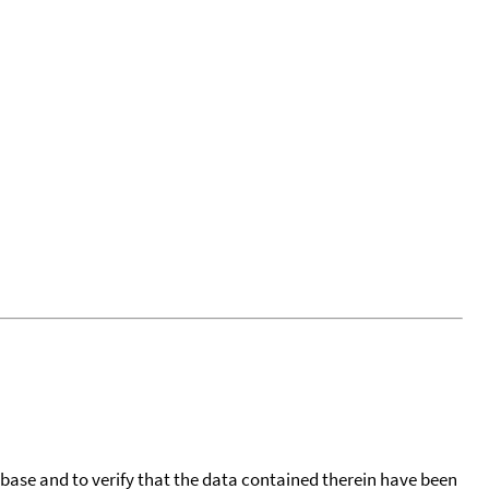
tabase and to verify that the data contained therein have been