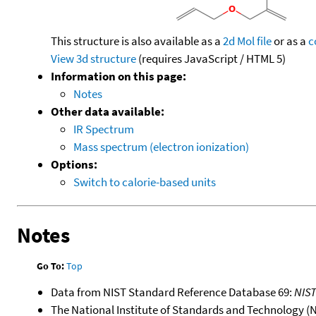
This structure is also available as a
2d Mol file
or as a
c
View 3d structure
(requires JavaScript / HTML 5)
Information on this page:
Notes
Other data available:
IR Spectrum
Mass spectrum (electron ionization)
Options:
Switch to calorie-based units
Notes
Go To:
Top
Data from NIST Standard Reference Database 69:
NIS
The National Institute of Standards and Technology (NIS