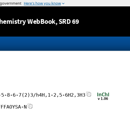
Jump to content
hemistry WebBook
, SRD 69
-5-8-6-7(2)3/h4H,1-2,5-6H2,3H3
FFFAOYSA-N