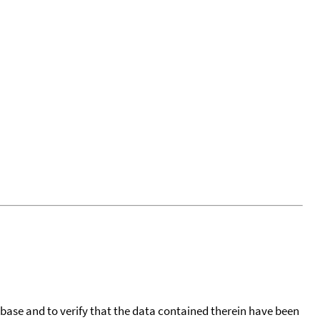
tabase and to verify that the data contained therein have been