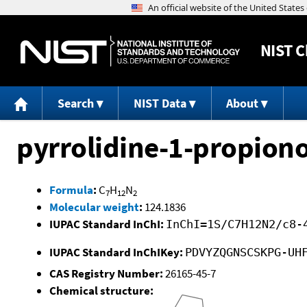
NIST
C
Search
NIST Data
About
pyrrolidine-1-propiono
Formula
:
C
H
N
7
12
2
Molecular weight
:
124.1836
IUPAC Standard InChI:
InChI=1S/C7H12N2/c8-
IUPAC Standard InChIKey:
PDVYZQGNSCSKPG-UH
CAS Registry Number:
26165-45-7
Chemical structure: