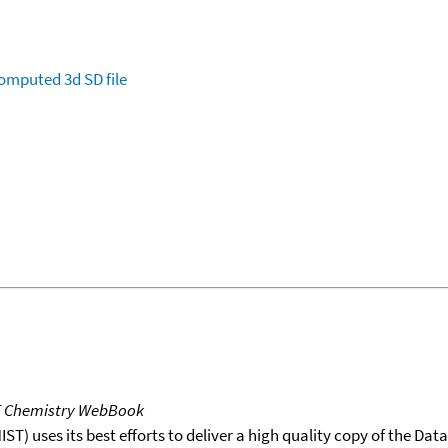
omputed
3d SD file
T Chemistry WebBook
T) uses its best efforts to deliver a high quality copy of the Da