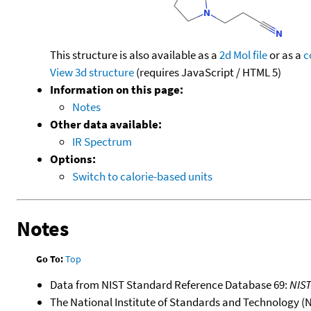
This structure is also available as a
2d Mol file
or as a
c
View 3d structure
(requires JavaScript / HTML 5)
Information on this page:
Notes
Other data available:
IR Spectrum
Options:
Switch to calorie-based units
Notes
Go To:
Top
Data from NIST Standard Reference Database 69:
NIS
The National Institute of Standards and Technology (NIS