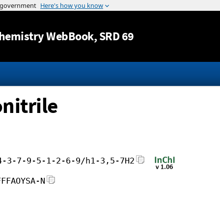
Jump to content
hemistry WebBook
, SRD 69
nitrile
4-3-7-9-5-1-2-6-9/h1-3,5-7H2
FFFAOYSA-N