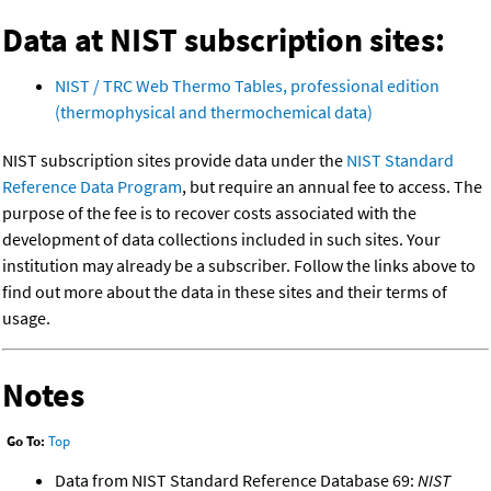
Data at NIST subscription sites:
NIST / TRC Web Thermo Tables, professional edition
(thermophysical and thermochemical data)
NIST subscription sites provide data under the
NIST Standard
Reference Data Program
, but require an annual fee to access. The
purpose of the fee is to recover costs associated with the
development of data collections included in such sites. Your
institution may already be a subscriber. Follow the links above to
find out more about the data in these sites and their terms of
usage.
Notes
Go To:
Top
Data from NIST Standard Reference Database 69:
NIST