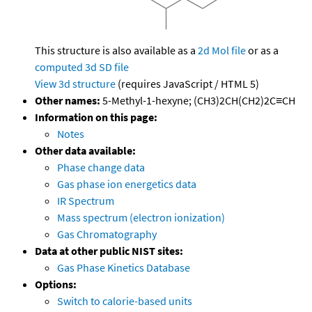
This structure is also available as a
2d Mol file
or as a
computed
3d SD file
View 3d structure
(requires JavaScript / HTML 5)
Other names:
5-Methyl-1-hexyne; (CH3)2CH(CH2)2C≡CH
Information on this page:
Notes
Other data available:
Phase change data
Gas phase ion energetics data
IR Spectrum
Mass spectrum (electron ionization)
Gas Chromatography
Data at other public NIST sites:
Gas Phase Kinetics Database
Options:
Switch to calorie-based units