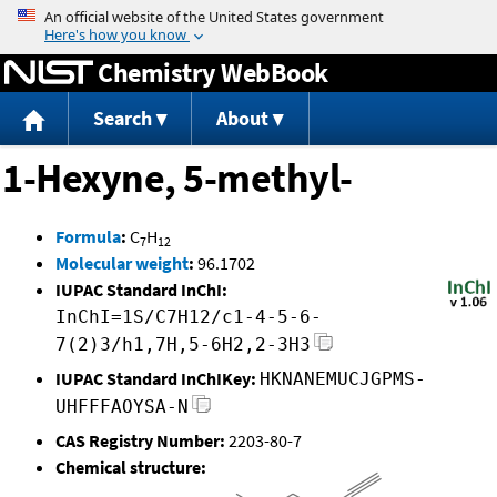
Jump to content
Chemistry WebBook
Search
About
1-Hexyne, 5-methyl-
Formula
:
C
H
7
12
Molecular weight
:
96.1702
IUPAC Standard InChI:
InChI=1S/C7H12/c1-4-5-6-
7(2)3/h1,7H,5-6H2,2-3H3
IUPAC Standard InChIKey:
HKNANEMUCJGPMS-
UHFFFAOYSA-N
CAS Registry Number:
2203-80-7
Chemical structure: