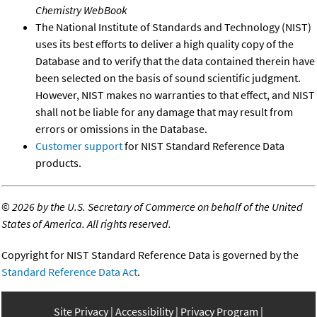
Chemistry WebBook
The National Institute of Standards and Technology (NIST)
uses its best efforts to deliver a high quality copy of the
Database and to verify that the data contained therein have
been selected on the basis of sound scientific judgment.
However, NIST makes no warranties to that effect, and NIST
shall not be liable for any damage that may result from
errors or omissions in the Database.
Customer support
for NIST Standard Reference Data
products.
©
2026 by the U.S. Secretary of Commerce on behalf of the United
States of America. All rights reserved.
Copyright for NIST Standard Reference Data is governed by the
Standard Reference Data Act
.
Site Privacy
Accessibility
Privacy Program