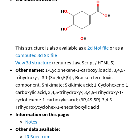
This structure is also available as a
2d Mol file
or as a
computed
3d SD file
View 3d structure
(requires JavaScript / HTML 5)
Other names:
1-Cyclohexene-1-carboxylic acid, 3,4,5-
trihydroxy-, [3R-(3α,4α,5β)]-; Bracken fern toxic
component; Shikimate; Skikimic acid; 1-Cyclohexene-1-
carboxylic acid, 3,4,5-trihydroxy-; 3,4,5-Trihydroxy-1-
cyclohexene-1-carboxylic acid; (3R,4S,5R)-3,4,5-
Trihydroxycyclohex-1-enecarboxylic acid
Information on this page:
Notes
Other data available:
IR Spectrum