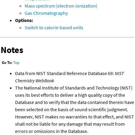
Mass spectrum (electron ionization)
Gas Chromatography
Options:
Switch to calorie-based units
Notes
Go To:
Top
Data from NIST Standard Reference Database 69:
NIST
Chemistry WebBook
The National Institute of Standards and Technology (NIST)
uses its best efforts to deliver a high quality copy of the
Database and to verify that the data contained therein have
been selected on the basis of sound scientific judgment.
However, NIST makes no warranties to that effect, and NIST
shall not be liable for any damage that may result from
errors or omissions in the Database.