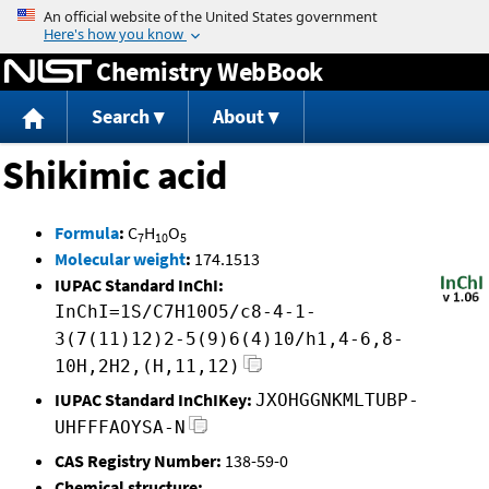
Jump to content
Chemistry WebBook
Search
About
Shikimic acid
Formula
:
C
H
O
7
10
5
Molecular weight
:
174.1513
IUPAC Standard InChI:
InChI=1S/C7H10O5/c8-4-1-
3(7(11)12)2-5(9)6(4)10/h1,4-6,8-
10H,2H2,(H,11,12)
IUPAC Standard InChIKey:
JXOHGGNKMLTUBP-
UHFFFAOYSA-N
CAS Registry Number:
138-59-0
Chemical structure: