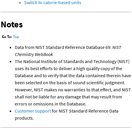
Switch to calorie-based units
Notes
Go To:
Top
Data from NIST Standard Reference Database 69:
NIST
Chemistry WebBook
The National Institute of Standards and Technology (NIST)
uses its best efforts to deliver a high quality copy of the
Database and to verify that the data contained therein have
been selected on the basis of sound scientific judgment.
However, NIST makes no warranties to that effect, and NIST
shall not be liable for any damage that may result from
errors or omissions in the Database.
Customer support
for NIST Standard Reference Data
products.