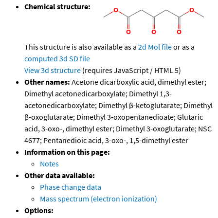
Chemical structure:
This structure is also available as a
2d Mol file
or as a
computed
3d SD file
View 3d structure
(requires JavaScript / HTML 5)
Other names:
Acetone dicarboxylic acid, dimethyl ester;
Dimethyl acetonedicarboxylate; Dimethyl 1,3-
acetonedicarboxylate; Dimethyl β-ketoglutarate; Dimethyl
β-oxoglutarate; Dimethyl 3-oxopentanedioate; Glutaric
acid, 3-oxo-, dimethyl ester; Dimethyl 3-oxoglutarate; NSC
4677; Pentanedioic acid, 3-oxo-, 1,5-dimethyl ester
Information on this page:
Notes
Other data available:
Phase change data
Mass spectrum (electron ionization)
Options: