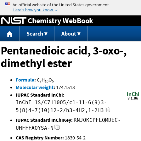
Jump to content
Chemistry WebBook
Search
About
Pentanedioic acid, 3-oxo-,
dimethyl ester
Formula
:
C
H
O
7
10
5
Molecular weight
:
174.1513
IUPAC Standard InChI:
InChI=1S/C7H10O5/c1-11-6(9)3-
5(8)4-7(10)12-2/h3-4H2,1-2H3
IUPAC Standard InChIKey:
RNJOKCPFLQMDEC-
UHFFFAOYSA-N
CAS Registry Number:
1830-54-2