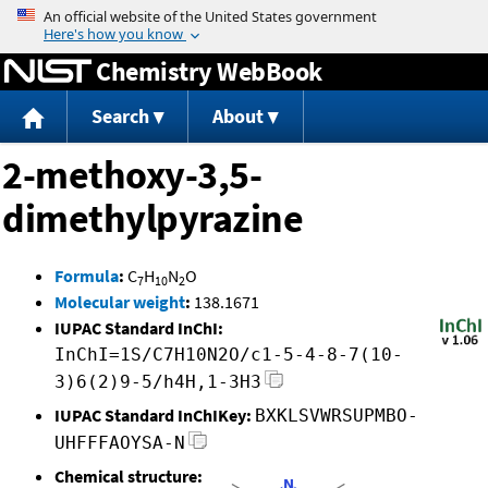
Jump to content
Chemistry WebBook
Search
About
2-methoxy-3,5-
dimethylpyrazine
Formula
:
C
H
N
O
7
10
2
Molecular weight
:
138.1671
IUPAC Standard InChI:
InChI=1S/C7H10N2O/c1-5-4-8-7(10-
3)6(2)9-5/h4H,1-3H3
IUPAC Standard InChIKey:
BXKLSVWRSUPMBO-
UHFFFAOYSA-N
Chemical structure: