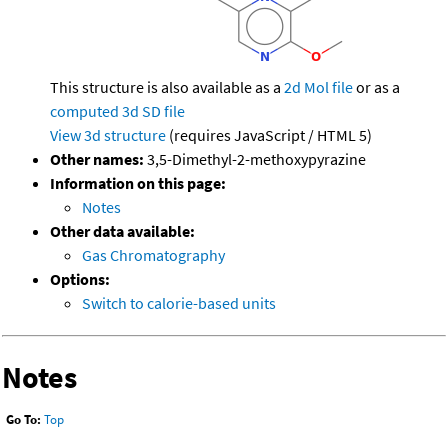
This structure is also available as a
2d Mol file
or as a
computed
3d SD file
View 3d structure
(requires JavaScript / HTML 5)
Other names:
3,5-Dimethyl-2-methoxypyrazine
Information on this page:
Notes
Other data available:
Gas Chromatography
Options:
Switch to calorie-based units
Notes
Go To:
Top