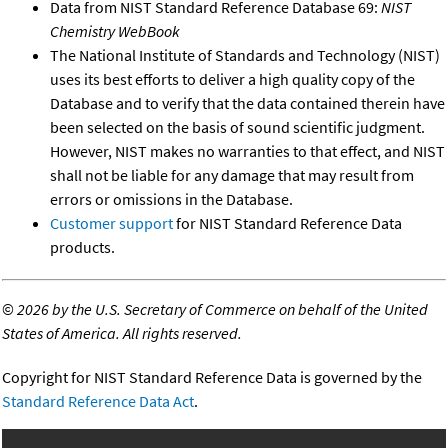
Data from NIST Standard Reference Database 69:
NIST
Chemistry WebBook
The National Institute of Standards and Technology (NIST)
uses its best efforts to deliver a high quality copy of the
Database and to verify that the data contained therein have
been selected on the basis of sound scientific judgment.
However, NIST makes no warranties to that effect, and NIST
shall not be liable for any damage that may result from
errors or omissions in the Database.
Customer support
for NIST Standard Reference Data
products.
©
2026 by the U.S. Secretary of Commerce on behalf of the United
States of America. All rights reserved.
Copyright for NIST Standard Reference Data is governed by the
Standard Reference Data Act
.