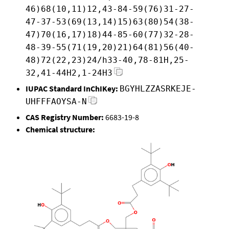
46)68(10,11)12,43-84-59(76)31-27-
47-37-53(69(13,14)15)63(80)54(38-
47)70(16,17)18)44-85-60(77)32-28-
48-39-55(71(19,20)21)64(81)56(40-
48)72(22,23)24/h33-40,78-81H,25-
32,41-44H2,1-24H3
IUPAC Standard InChIKey:
BGYHLZZASRKEJE-
UHFFFAOYSA-N
CAS Registry Number:
6683-19-8
Chemical structure: