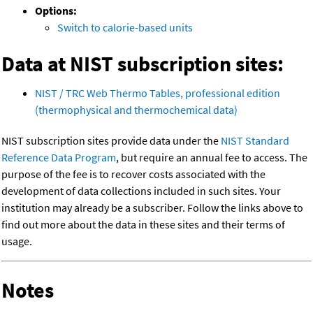
Options:
Switch to calorie-based units
Data at NIST subscription sites:
NIST / TRC Web Thermo Tables, professional edition
(thermophysical and thermochemical data)
NIST subscription sites provide data under the
NIST Standard
Reference Data Program
, but require an annual fee to access. The
purpose of the fee is to recover costs associated with the
development of data collections included in such sites. Your
institution may already be a subscriber. Follow the links above to
find out more about the data in these sites and their terms of
usage.
Notes