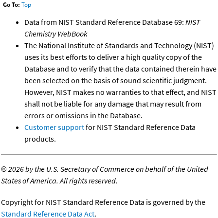
Go To:
Top
Data from NIST Standard Reference Database 69:
NIST
Chemistry WebBook
The National Institute of Standards and Technology (NIST)
uses its best efforts to deliver a high quality copy of the
Database and to verify that the data contained therein have
been selected on the basis of sound scientific judgment.
However, NIST makes no warranties to that effect, and NIST
shall not be liable for any damage that may result from
errors or omissions in the Database.
Customer support
for NIST Standard Reference Data
products.
©
2026 by the U.S. Secretary of Commerce on behalf of the United
States of America. All rights reserved.
Copyright for NIST Standard Reference Data is governed by the
Standard Reference Data Act
.