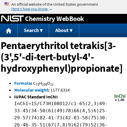
Jump to content
Chemistry WebBook
Search
About
Pentaerythritol tetrakis[3-
(3',5'-di-tert-butyl-4'-
hydroxyphenyl)propionate]
Formula
:
C
H
O
73
108
12
Molecular weight
:
1177.6314
IUPAC Standard InChI:
InChI=1S/C73H108O12/c1-65(2,3)49-
33-45(34-50(61(49)78)66(4,5)6)25-
29-57(74)82-41-73(42-83-58(75)30-
26-46-35-51(67(7,8)9)62(79)52(36-