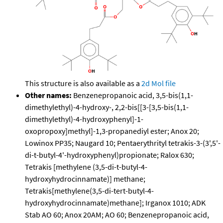
This structure is also available as a
2d Mol file
Other names:
Benzenepropanoic acid, 3,5-bis(1,1-
dimethylethyl)-4-hydroxy-, 2,2-bis[[3-[3,5-bis(1,1-
dimethylethyl)-4-hydroxyphenyl]-1-
oxopropoxy]methyl]-1,3-propanediyl ester; Anox 20;
Lowinox PP35; Naugard 10; Pentaerythrityl tetrakis-3-(3',5'-
di-t-butyl-4'-hydroxyphenyl)propionate; Ralox 630;
Tetrakis [methylene (3,5-di-t-butyl-4-
hydroxyhydrocinnamate)] methane;
Tetrakis[methylene(3,5-di-tert-butyl-4-
hydroxyhydrocinnamate)methane]; Irganox 1010; ADK
Stab AO 60; Anox 20AM; AO 60; Benzenepropanoic acid,