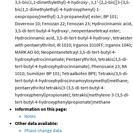
3,5-bis(1,1-dimethylethyl)-4-hydroxy-, 1,1'-[2,2-bis[[3-[3,5-
bis(1,1-dimethylethyl)-4-hydroxyphenyl]-1-
oxopropoxy]methyl]-1,3-propanediyl] ester; BP 101;
Dovernox 10; Fenozan 22; Fenozan 23; Hydrocinnamic acid,
3,5-di-tert-butyl-4-hydroxy-, neopentanetetrayl ester;
Hydrocinnamic acid, 3,5-di-tert-butyl-4-hydroxy-, tetraester
with pentaerythritol; IR 1010; Irganox 1010FF; Irganox 1040;
MARK AO 60; Neopentanetetrayl 3,5-di-tert-butyl-4-
hydroxyhydrocinnamate; Pentaerythritol, tetrakis(3,5-di-
tert-butyl-4-hydroxyhydrocinnamate); Phenosane 23; RA
1010; Sumilizer BP 101; Tetraalkofen BPE; Tetrakis(3,5-di-
tert-butyl-4-hydroxyhydrocinnamoyloxymethyl)methane;
pentaerythritol tetrakis(3-(3,5-di-tert-butyl-4-
hydroxyphenyl)propionate); tetrakis[methylene-3-(3,5-di-
tert-butyl-4-hydroxyphenylpropionate]methane
Information on this page:
Notes
Other data available:
Phase change data