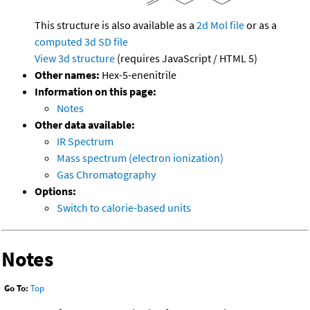
This structure is also available as a
2d Mol file
or as a
computed
3d SD file
View 3d structure
(requires JavaScript / HTML 5)
Other names:
Hex-5-enenitrile
Information on this page:
Notes
Other data available:
IR Spectrum
Mass spectrum (electron ionization)
Gas Chromatography
Options:
Switch to calorie-based units
Notes
Go To:
Top