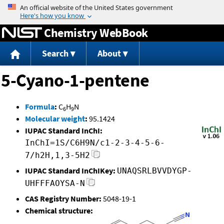
Jump to content
Chemistry WebBook
Search
About
5-Cyano-1-pentene
Formula
:
C
H
N
6
9
Molecular weight
:
95.1424
IUPAC Standard InChI:
InChI=1S/C6H9N/c1-2-3-4-5-6-
7/h2H,1,3-5H2
IUPAC Standard InChIKey:
UNAQSRLBVVDYGP-
UHFFFAOYSA-N
CAS Registry Number:
5048-19-1
Chemical structure: