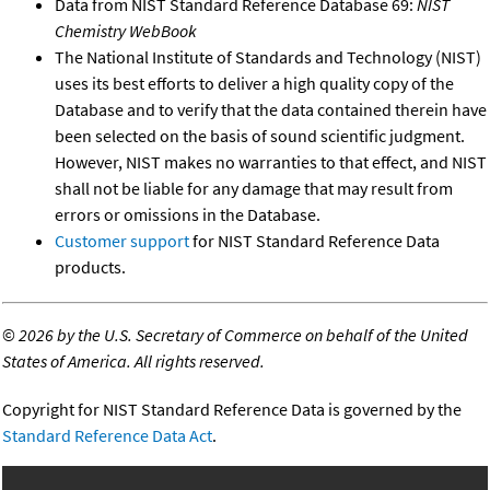
Data from NIST Standard Reference Database 69:
NIST
Chemistry WebBook
The National Institute of Standards and Technology (NIST)
uses its best efforts to deliver a high quality copy of the
Database and to verify that the data contained therein have
been selected on the basis of sound scientific judgment.
However, NIST makes no warranties to that effect, and NIST
shall not be liable for any damage that may result from
errors or omissions in the Database.
Customer support
for NIST Standard Reference Data
products.
©
2026 by the U.S. Secretary of Commerce on behalf of the United
States of America. All rights reserved.
Copyright for NIST Standard Reference Data is governed by the
Standard Reference Data Act
.