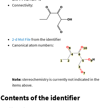
Connectivity:
2-d Mol File
from the identifier
Canonical atom numbers:
Note:
stereochemistry is currently not indicated in the
items above.
Contents of the identifier