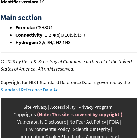
Identifier version:
1S
Main section
Formula:
C6H8O4
Connectivity:
1-2-4(8)6(10)5(9)3-7
Hydrogen:
3,5,9H,2H2,1H3
©
2026 by the U.S. Secretary of Commerce on behalf of the United
States of America. All rights reserved.
Copyright for NIST Standard Reference Data is governed by the
Standard Reference Data Act
.
Site Privacy
Accessibility
Privacy Program
Copyrights
(Note: This site is covered by copyright.)
Vulnerability Disclosure
No Fear Act Policy
FOIA
Environmental Policy
Scientific Integrity
Information Quality Standards
Commerce.gov