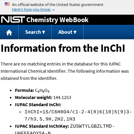
Jump to content
Chemistry WebBook
Search
About
Information from the InChI
There are no matching entries in the database for this IUPAC
International Chemical Identifier. The following information was
obtained from the identifier.
Formula:
C
H
O
6
8
4
Molecular weight:
144.1253
IUPAC Standard InChI:
InChI=1S/C6H8O4/c1-2-4(8)6(10)5(9)3-
7/h3,5,9H,2H2,1H3
IUPAC Standard InChIKey:
ZUSWTYLGBZLTMD-
UHFFFAOYSA-N