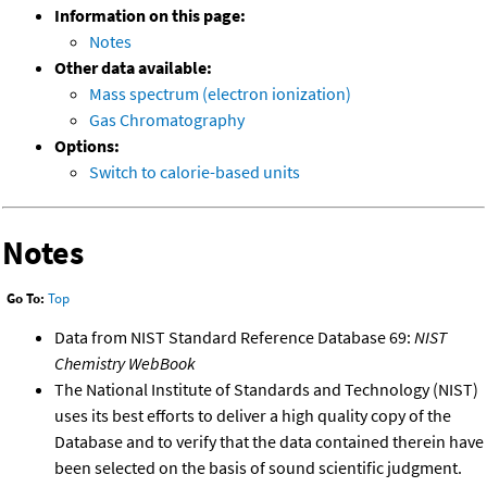
Information on this page:
Notes
Other data available:
Mass spectrum (electron ionization)
Gas Chromatography
Options:
Switch to calorie-based units
Notes
Go To:
Top
Data from NIST Standard Reference Database 69:
NIST
Chemistry WebBook
The National Institute of Standards and Technology (NIST)
uses its best efforts to deliver a high quality copy of the
Database and to verify that the data contained therein have
been selected on the basis of sound scientific judgment.