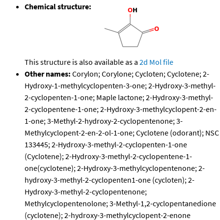
Chemical structure:
This structure is also available as a
2d Mol file
Other names:
Corylon; Corylone; Cycloten; Cyclotene; 2-
Hydroxy-1-methylcyclopenten-3-one; 2-Hydroxy-3-methyl-
2-cyclopenten-1-one; Maple lactone; 2-Hydroxy-3-methyl-
2-cyclopentene-1-one; 2-Hydroxy-3-methylcyclopent-2-en-
1-one; 3-Methyl-2-hydroxy-2-cyclopentenone; 3-
Methylcyclopent-2-en-2-ol-1-one; Cyclotene (odorant); NSC
133445; 2-Hydroxy-3-methyl-2-cyclopenten-1-one
(Cyclotene); 2-Hydroxy-3-methyl-2-cyclopentene-1-
one(cyclotene); 2-Hydroxy-3-methylcyclopentenone; 2-
hydroxy-3-methyl-2-cyclopenten1-one (cycloten); 2-
Hydroxy-3-methyl-2-cyclopentenone;
Methylcyclopentenolone; 3-Methyl-1,2-cyclopentanedione
(cyclotene); 2-hydroxy-3-methylcyclopent-2-enone