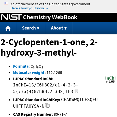
Jump to content
Chemistry WebBook
Search
About
2-Cyclopenten-1-one, 2-
hydroxy-3-methyl-
Formula
:
C
H
O
6
8
2
Molecular weight
:
112.1265
IUPAC Standard InChI:
InChI=1S/C6H8O2/c1-4-2-3-
5(7)6(4)8/h8H,2-3H2,1H3
IUPAC Standard InChIKey:
CFAKWWQIUFSQFU-
UHFFFAOYSA-N
CAS Registry Number:
80-71-7