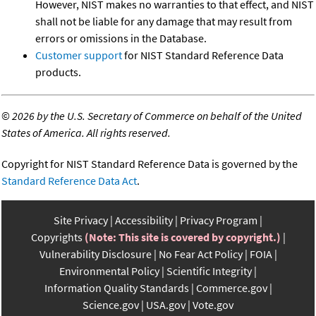
However, NIST makes no warranties to that effect, and NIST
shall not be liable for any damage that may result from
errors or omissions in the Database.
Customer support
for NIST Standard Reference Data
products.
©
2026 by the U.S. Secretary of Commerce on behalf of the United
States of America. All rights reserved.
Copyright for NIST Standard Reference Data is governed by the
Standard Reference Data Act
.
Site Privacy
Accessibility
Privacy Program
Copyrights
(Note: This site is covered by copyright.)
Vulnerability Disclosure
No Fear Act Policy
FOIA
Environmental Policy
Scientific Integrity
Information Quality Standards
Commerce.gov
Science.gov
USA.gov
Vote.gov